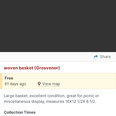
Share
woven basket (Grosvenor)
Free
61 days ago
View map
Large basket, excellent condition, great for picnic or
miscellaneous display, measures 16X12 1/2X 6 1/2.
Collection Times