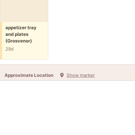
Free:
appetizer tray
and plates
(Grosvenor)
29d
Approximate Location
Show marker