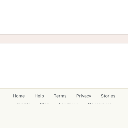
Home
Help
Terms
Privacy
Stories
Events
Blog
Locations
Developers
Volunteers
Free Stuff Guides
Credits