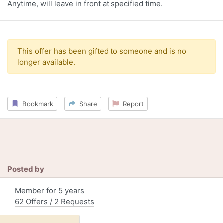
Anytime, will leave in front at specified time.
This offer has been gifted to someone and is no
longer available.
Bookmark
Share
Report
Posted by
Member for 5 years
62 Offers / 2 Requests