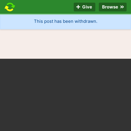
Give
Browse
This post has been withdrawn.