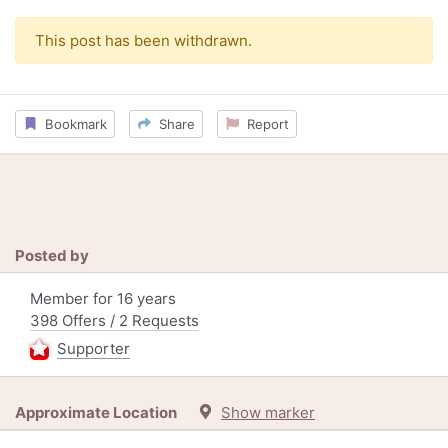
This post has been withdrawn.
Bookmark
Share
Report
Posted by
Member for 16 years
398 Offers / 2 Requests
Supporter
Approximate Location
Show marker