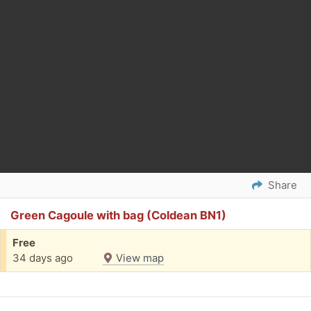
Share
Green Cagoule with bag (Coldean BN1)
Free
34 days ago
View map