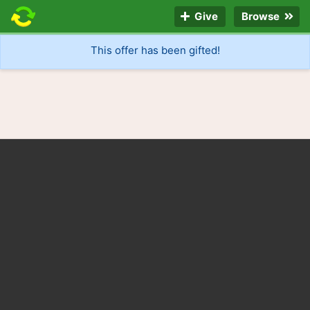
Give
Browse
This offer has been gifted!