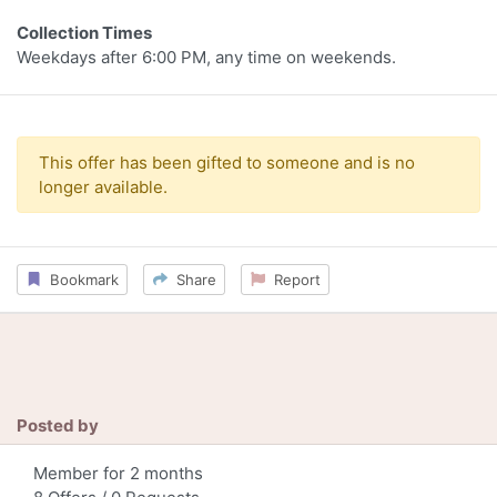
Collection Times
Weekdays after 6:00 PM, any time on weekends.
This offer has been gifted to someone and is no
longer available.
Bookmark
Share
Report
Posted by
Member for 2 months