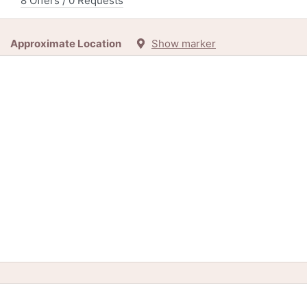
8 Offers / 0 Requests
Approximate Location
Show marker