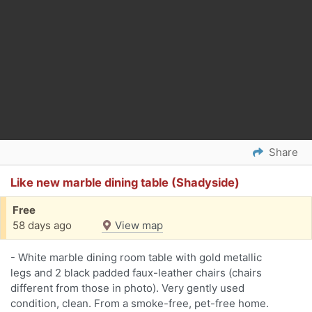
Share
Like new marble dining table (Shadyside)
Free
58 days ago
View map
- White marble dining room table with gold metallic
legs and 2 black padded faux-leather chairs (chairs
different from those in photo). Very gently used
condition, clean. From a smoke-free, pet-free home.