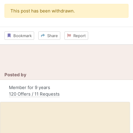
This post has been withdrawn.
Bookmark
Share
Report
Posted by
Member for 9 years
120 Offers / 11 Requests