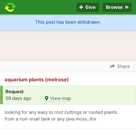
Give
Browse
This post has been withdrawn.
Share
aquarium plants (melrose)
Request
59 days ago
View map
looking for any easy to root cuttings or rooted plants .
from a non-snail tank or any java moss..thx