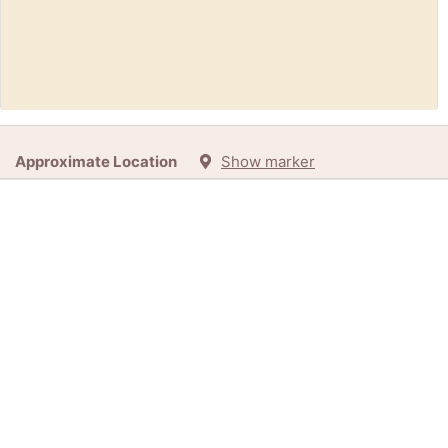
Free:
1883 Miniature Life Magazine (melrose)
Approximate Location
Show marker
5h