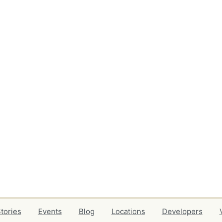
tories
Events
Blog
Locations
Developers