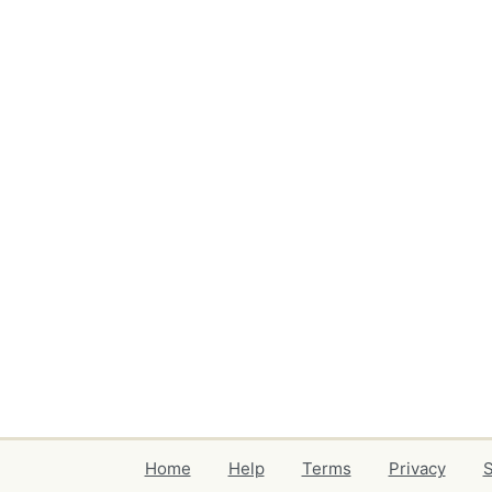
Home
Help
Terms
Privacy
S