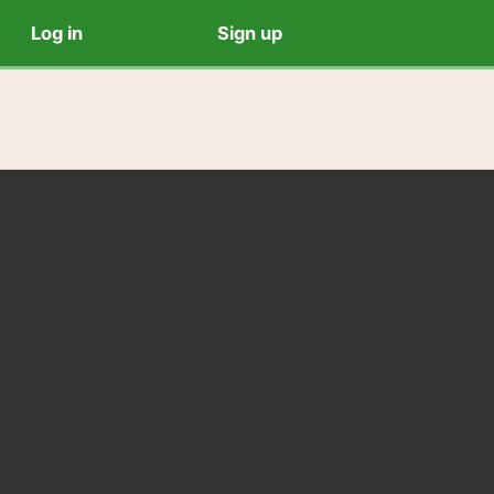
Log in
Sign up