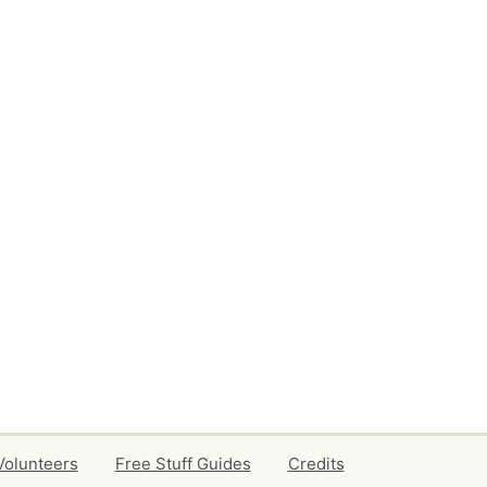
Volunteers
Free Stuff Guides
Credits