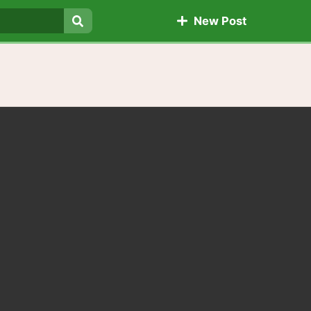
New Post
Search