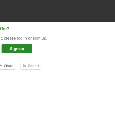
offer?
t, please log in or sign up.
Sign up
Share
Report