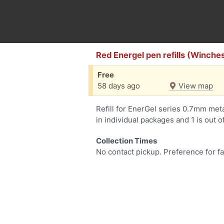
Red Energel pen refills (Winches
Free
58 days ago
View map
Refill for EnerGel series 0.7mm metal
in individual packages and 1 is out o
Collection Times
No contact pickup. Preference for fa