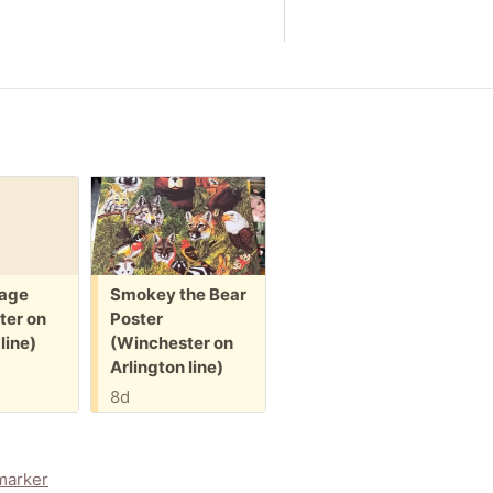
Free:
Free:
F
age
Smokey the Bear
Pack of
S
ter on
Poster
envelopes
d
line)
(Winchester on
(Winchester on
(
Arlington line)
Arlington line)
A
8d
8d
marker