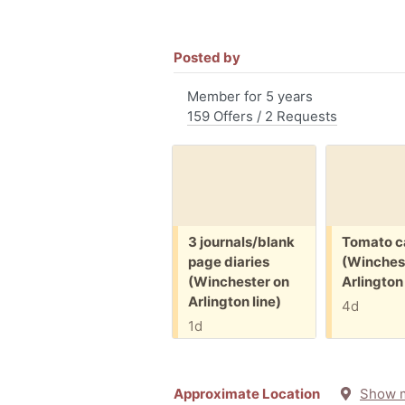
Posted by
Member for 5 years
159 Offers / 2 Requests
Free:
Free:
3 journals/blank
Tomato c
page diaries
(Winches
(Winchester on
Arlington 
Arlington line)
4d
1d
Approximate Location
Show 