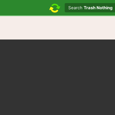
Search text
Search
Trash Nothing