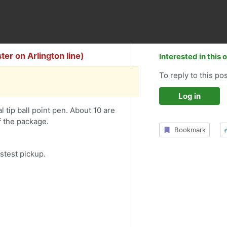
ter on Arlington line)
Interested in this 
To reply to this pos
Log in
 tip ball point pen. About 10 are
f the package.
Bookmark
stest pickup.