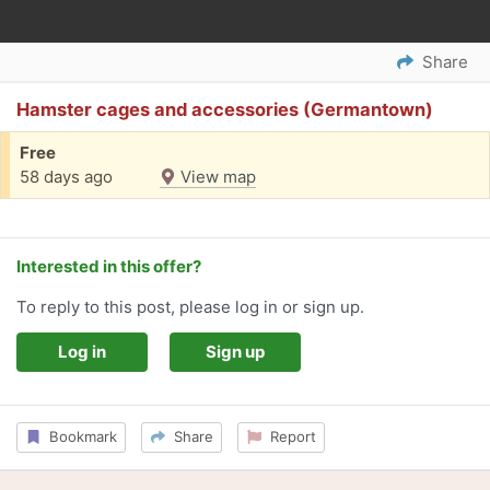
Share
Hamster cages and accessories (Germantown)
Free
58 days ago
View map
Interested in this offer?
To reply to this post, please log in or sign up.
Log in
Sign up
Bookmark
Share
Report