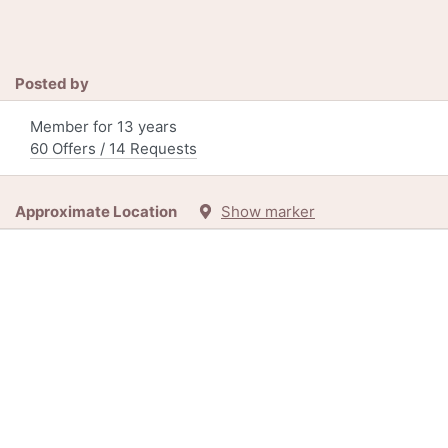
Posted by
Member for 13 years
60 Offers / 14 Requests
Approximate Location
Show marker