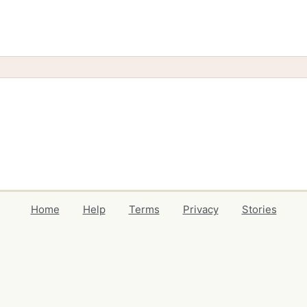
Home
Help
Terms
Privacy
Stories
Events
Blog
Locations
Developers
Volunteers
Free Stuff Guides
Credits