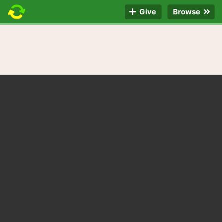
Give
Browse