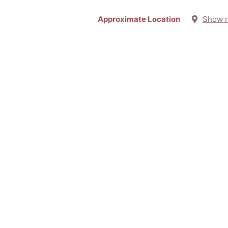
Approximate Location
Show 