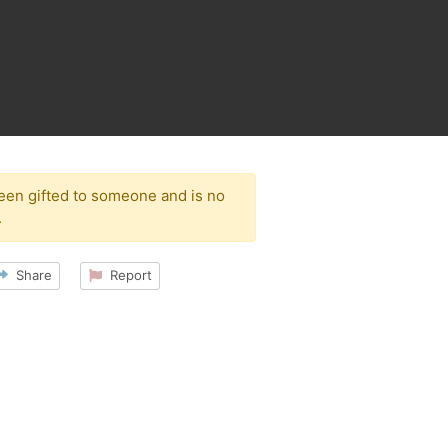
been gifted to someone and is no
.
Share
Report