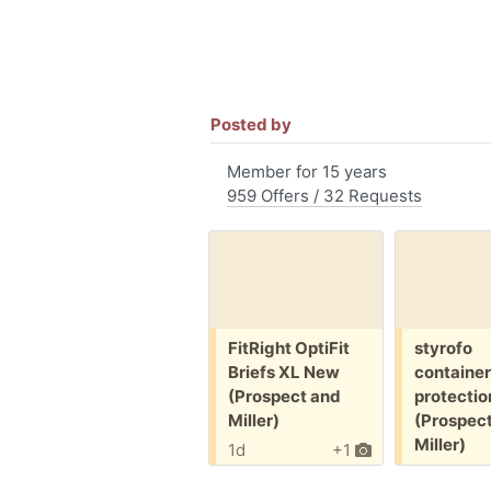
Posted by
Member for 15 years
959 Offers / 32 Requests
Free:
Free:
FitRight OptiFit
styrofo
Briefs XL New
container
(Prospect and
protectio
Miller)
(Prospec
Miller)
1d
+1
1d