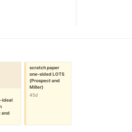
Free:
Free:
scratch paper
plastic hanging
one-sided LOTS
bags W zipper
(Prospect and
(Prospect and
Miller)
Miller)
F
h
45d
45d
-ideal
(
n
M
t and