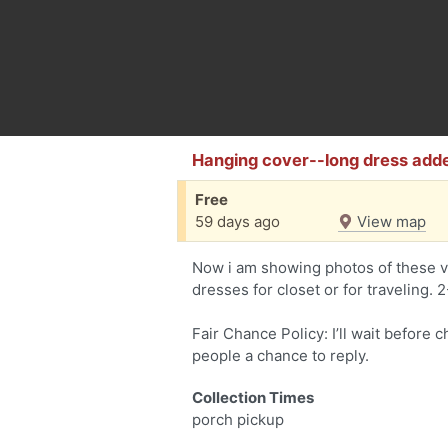
Hanging cover--long dress add
Free
59 days ago
View map
Now i am showing photos of these v
dresses for closet or for traveling. 
Fair Chance Policy: I’ll wait before 
people a chance to reply.
Collection Times
porch pickup