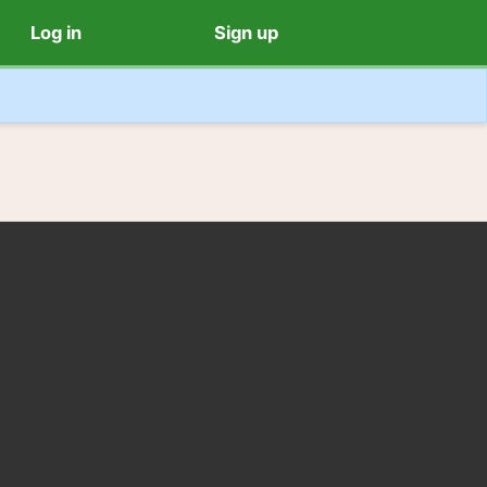
Log in
Sign up