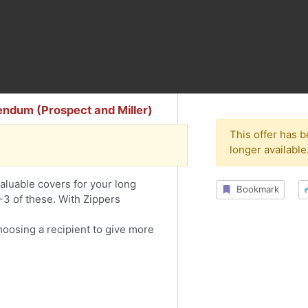
endum (Prospect and Miller)
This offer has 
longer available
aluable covers for your long
Bookmark
2-3 of these. With Zippers
choosing a recipient to give more