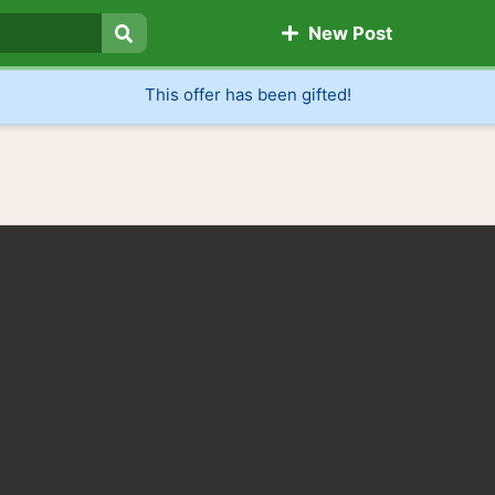
New Post
Search
This offer has been gifted!