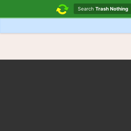
Search text
Search
Trash Nothing