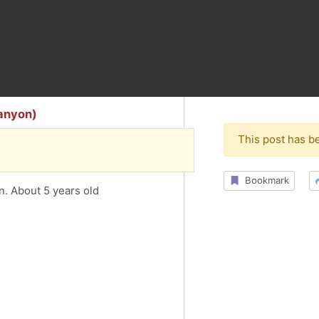
Canyon)
This post has b
Bookmark
n. About 5 years old