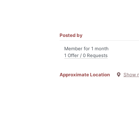
Posted by
Member for 1 month
1 Offer / 0 Requests
Approximate Location
Show 