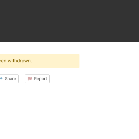
een withdrawn.
Share
Report