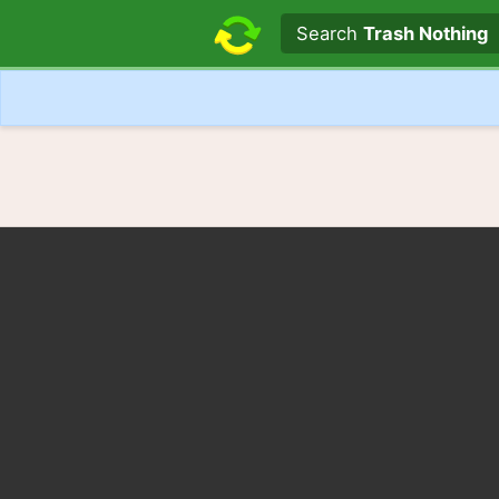
Search text
Search
Trash Nothing