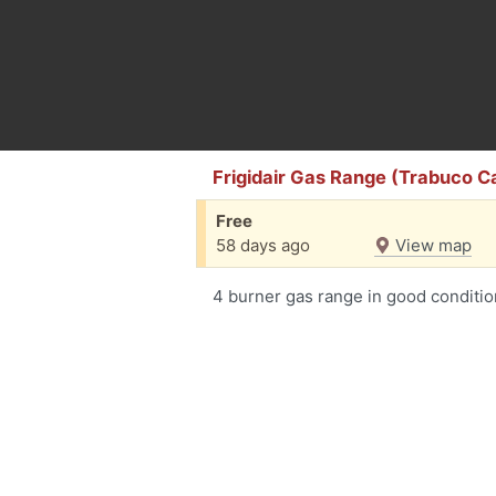
Frigidair Gas Range (Trabuco 
Free
58 days ago
View map
4 burner gas range in good conditio