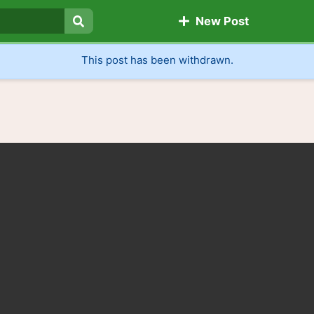
New Post
Search
This post has been withdrawn.