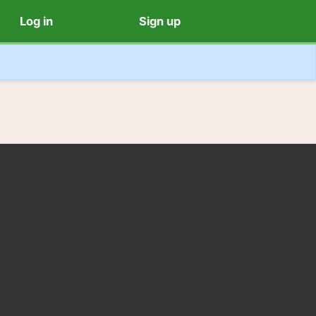
Log in
Sign up