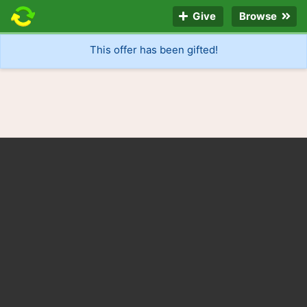
Give
Browse
This offer has been gifted!