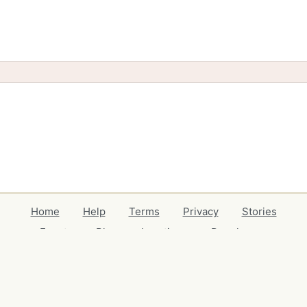
Home
Help
Terms
Privacy
Stories
Events
Blog
Locations
Developers
Volunteers
Free Stuff Guides
Credits