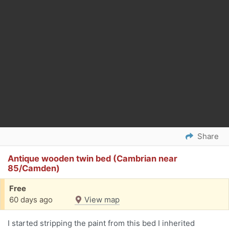
Share
Antique wooden twin bed (Cambrian near
85/Camden)
Free
60 days ago
View map
I started stripping the paint from this bed I inherited