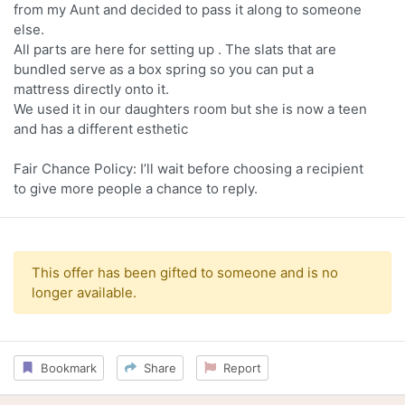
from my Aunt and decided to pass it along to someone
else.
All parts are here for setting up . The slats that are
bundled serve as a box spring so you can put a
mattress directly onto it.
We used it in our daughters room but she is now a teen
and has a different esthetic
Fair Chance Policy: I’ll wait before choosing a recipient
to give more people a chance to reply.
This offer has been gifted to someone and is no
longer available.
Bookmark
Share
Report