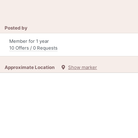
Posted by
Member for 1 year
10 Offers / 0 Requests
Approximate Location
Show marker