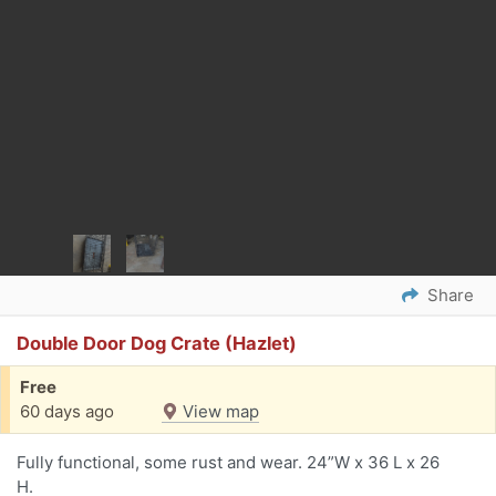
Share
Double Door Dog Crate (Hazlet)
Free
60 days ago
View map
Fully functional, some rust and wear. 24”W x 36 L x 26
H.