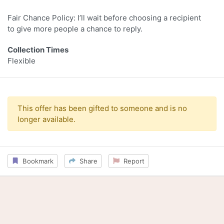
Fair Chance Policy: I’ll wait before choosing a recipient
to give more people a chance to reply.
Collection Times
Flexible
This offer has been gifted to someone and is no
longer available.
Bookmark
Share
Report