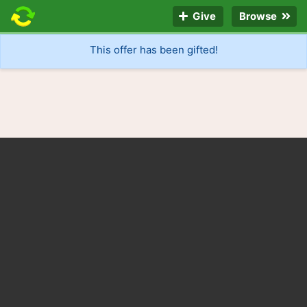
Give
Browse
This offer has been gifted!