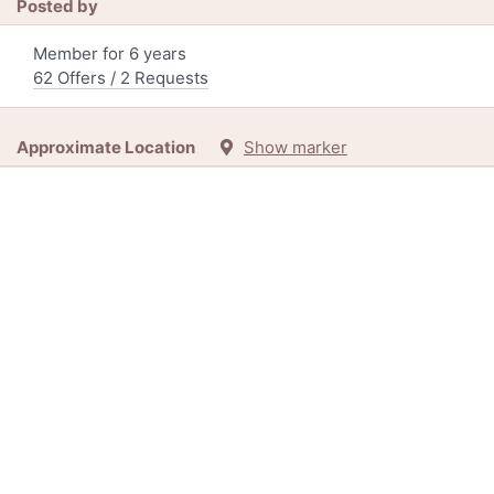
Posted by
Member for 6 years
62 Offers / 2 Requests
Approximate Location
Show marker