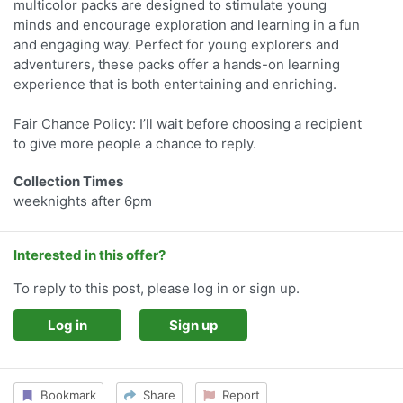
multicolor packs are designed to stimulate young
minds and encourage exploration and learning in a fun
and engaging way. Perfect for young explorers and
adventurers, these packs offer a hands-on learning
experience that is both entertaining and enriching.
Fair Chance Policy: I’ll wait before choosing a recipient
to give more people a chance to reply.
Collection Times
weeknights after 6pm
Interested in this offer?
To reply to this post, please log in or sign up.
Log in
Sign up
Bookmark
Share
Report