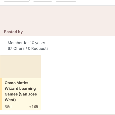
Posted by
Member for 10 years
67 Offers / 0 Requests
Free:
Osmo Maths
Wizard Learning
Games (San Jose
West)
56d
+1