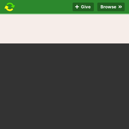
Give
Browse