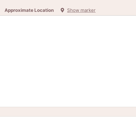
Approximate Location
Show marker