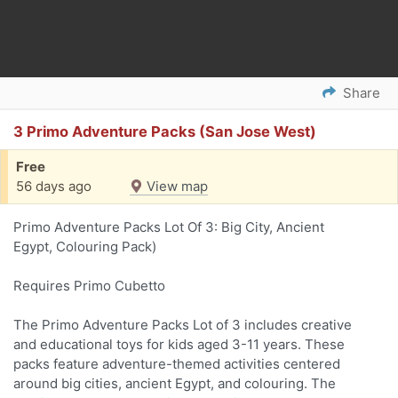
Share
3 Primo Adventure Packs (San Jose West)
Free
56 days ago
View map
Primo Adventure Packs Lot Of 3: Big City, Ancient
Egypt, Colouring Pack)
Requires Primo Cubetto
The Primo Adventure Packs Lot of 3 includes creative
and educational toys for kids aged 3-11 years. These
packs feature adventure-themed activities centered
around big cities, ancient Egypt, and colouring. The