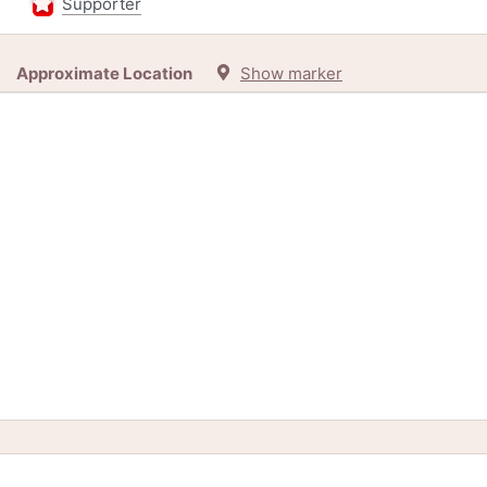
Supporter
Approximate Location
Show marker