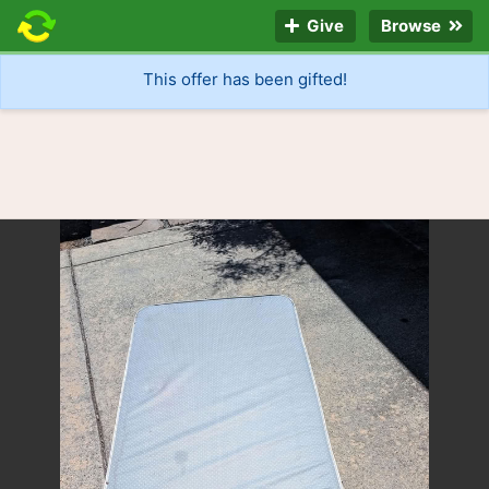
Give
Browse
This offer has been gifted!