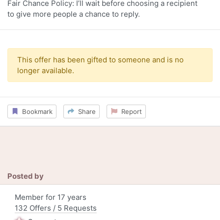
Fair Chance Policy: I’ll wait before choosing a recipient
to give more people a chance to reply.
This offer has been gifted to someone and is no
longer available.
Bookmark
Share
Report
Posted by
Member for 17 years
132 Offers / 5 Requests