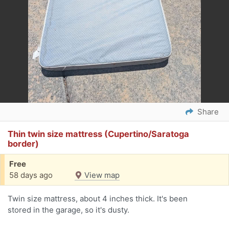
Share
Thin twin size mattress (Cupertino/Saratoga
border)
Free
58 days ago
View map
Twin size mattress, about 4 inches thick. It's been
stored in the garage, so it's dusty.