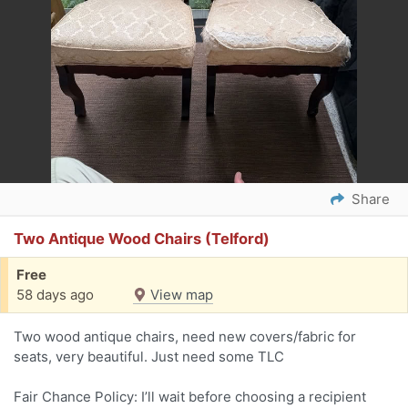
Share
Two Antique Wood Chairs (Telford)
Free
58 days ago
View map
Two wood antique chairs, need new covers/fabric for
seats, very beautiful. Just need some TLC
Fair Chance Policy: I’ll wait before choosing a recipient