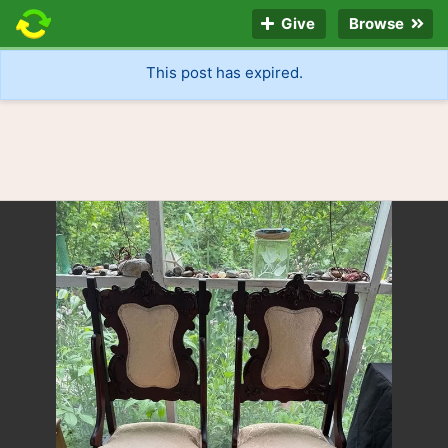
Give
Browse
This post has expired.