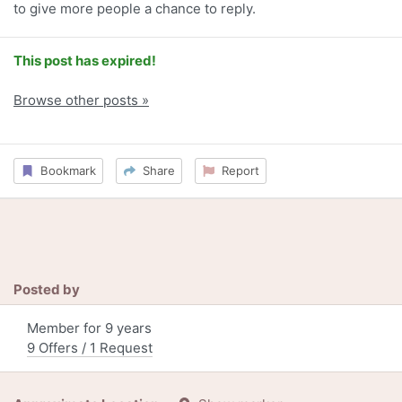
to give more people a chance to reply.
This post has expired!
Browse other posts »
Bookmark
Share
Report
Posted by
Member for 9 years
9 Offers / 1 Request