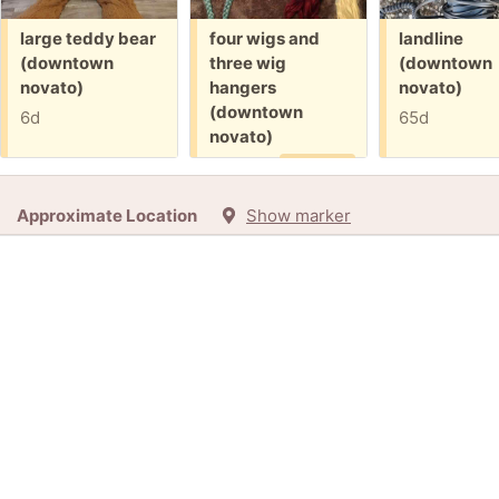
Free:
Free:
Free:
large teddy bear
four wigs and
landline
(downtown
three wig
(downtown
novato)
hangers
novato)
(downtown
6d
65d
novato)
6d
Promised
Approximate Location
Show marker