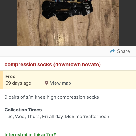
Share
compression socks (downtown novato)
Free
59 days ago
View map
9 pairs of s/m knee high compression socks
Collection Times
Tue, Wed, Thurs, Fri all day, Mon morn/afternoon
Interested in this offer?