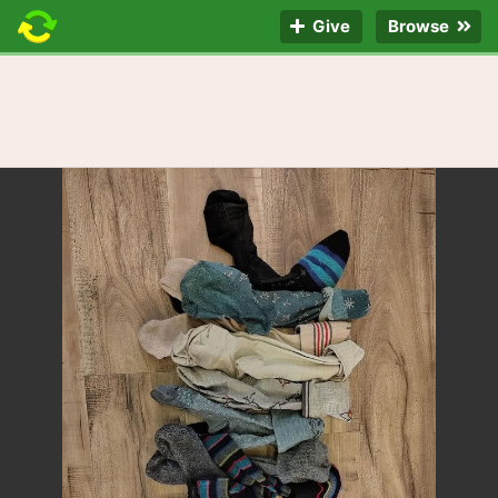
Give
Browse