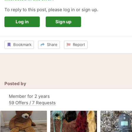
To reply to this post, please log in or sign up.
Log in
Sign up
Bookmark
Share
Report
Posted by
Member for 2 years
59 Offers / 7 Requests