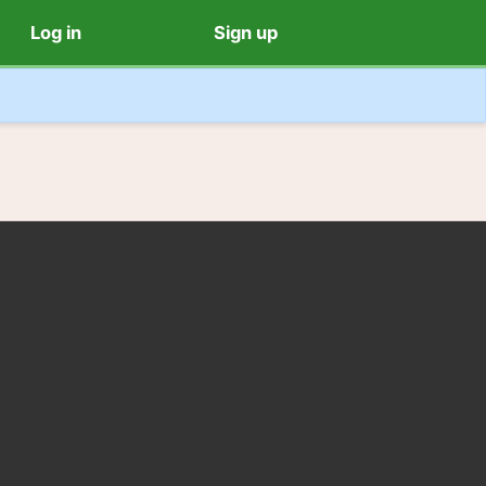
Log in
Sign up