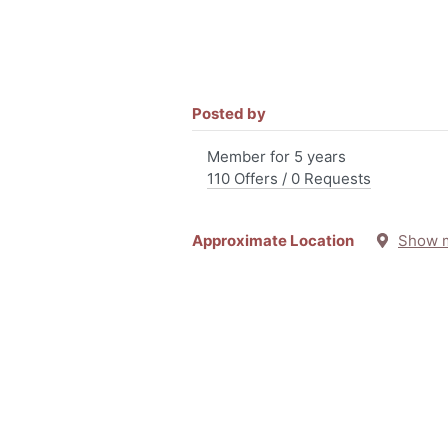
Posted by
Member for 5 years
110 Offers / 0 Requests
Approximate Location
Show 