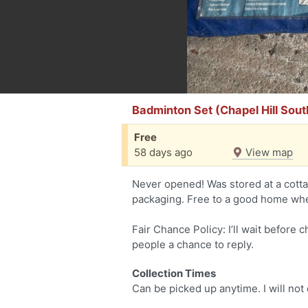
Badminton Set (Chapel Hill Sout
Free
58 days ago
View map
Never opened! Was stored at a cot
packaging. Free to a good home wher
Fair Chance Policy: I’ll wait before 
people a chance to reply.
Collection Times
Can be picked up anytime. I will not 