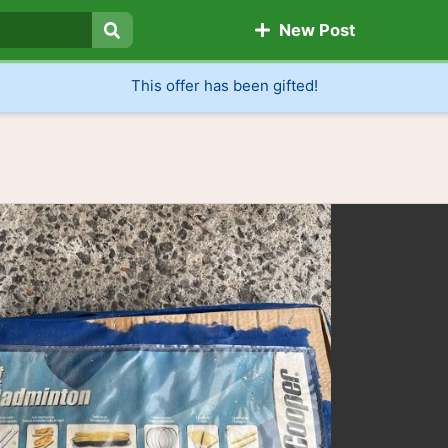
New Post
Search
This offer has been gifted!