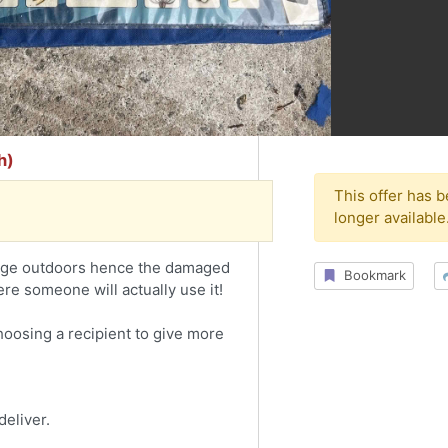
h)
This offer has 
longer available
tage outdoors hence the damaged
Bookmark
e someone will actually use it!
choosing a recipient to give more
deliver.