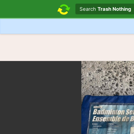
Search text
Search
Trash Nothing