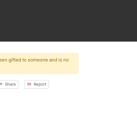
been gifted to someone and is no
.
Share
Report