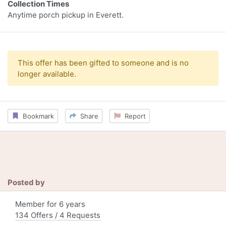
Collection Times
Anytime porch pickup in Everett.
This offer has been gifted to someone and is no
longer available.
Bookmark
Share
Report
Posted by
Member for 6 years
134 Offers / 4 Requests