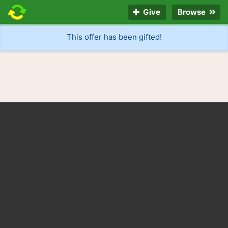
Give
Browse
This offer has been gifted!