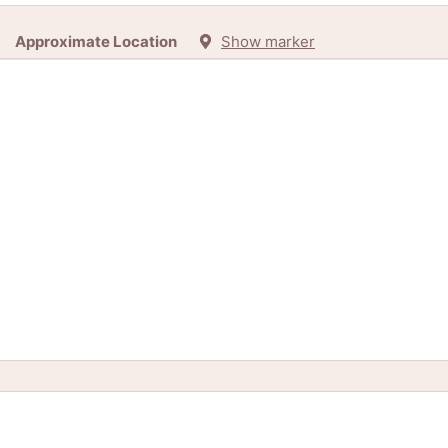
Approximate Location
Show marker