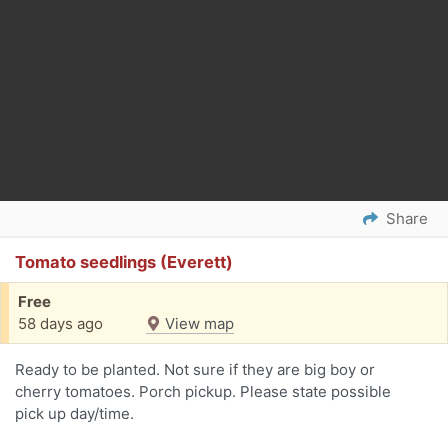
Share
Tomato seedlings (Everett)
Free
58 days ago
View map
Ready to be planted. Not sure if they are big boy or
cherry tomatoes. Porch pickup. Please state possible
pick up day/time.