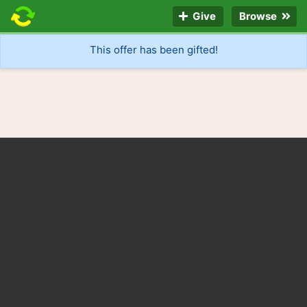
Give
Browse
This offer has been gifted!