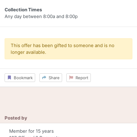
Collection Times
Any day between 8:00a and 8:00p
This offer has been gifted to someone and is no
longer available.
Bookmark
Share
Report
Posted by
Member for 15 years