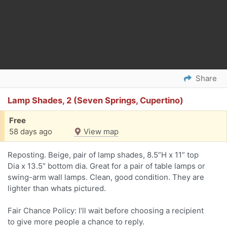
Share
Lamp Shades, 2 (Seven Springs, Cupertino)
Free
58 days ago
View map
Reposting. Beige, pair of lamp shades, 8.5”H x 11” top
Dia x 13.5” bottom dia. Great for a pair of table lamps or
swing-arm wall lamps. Clean, good condition. They are
lighter than whats pictured.
Fair Chance Policy: I’ll wait before choosing a recipient
to give more people a chance to reply.