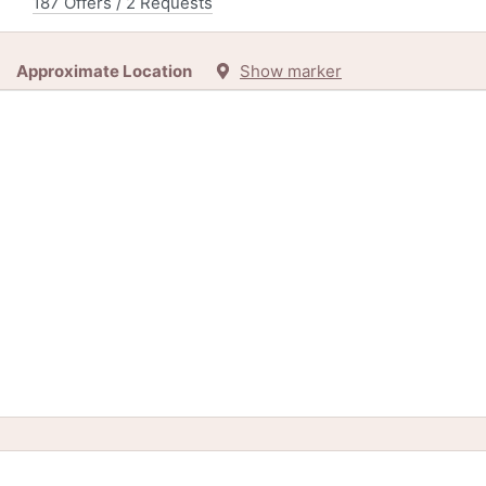
187 Offers / 2 Requests
Approximate Location
Show marker