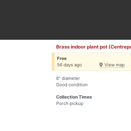
Brass indoor plant pot (Centrep
Free
56 days ago
View map
8" diameter
Good condition
Collection Times
Porch pickup