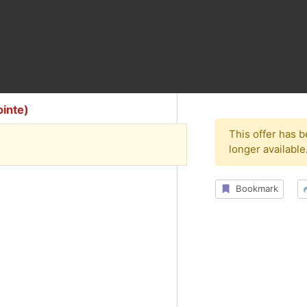
ointe)
This offer has 
longer available
Bookmark