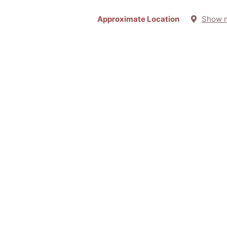
Approximate Location
Show 