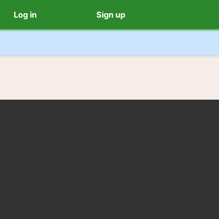
Log in
Sign up