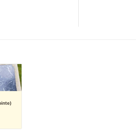
inte)