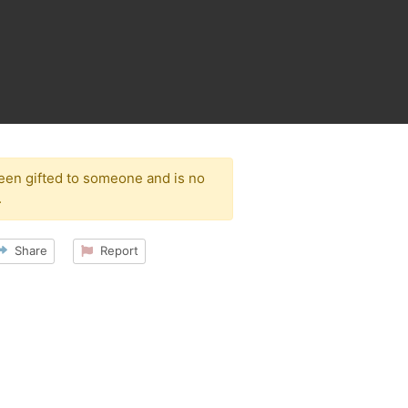
been gifted to someone and is no
.
Share
Report