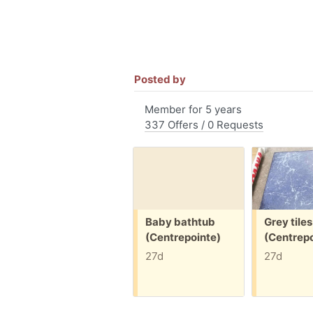
Posted by
Member for 5 years
337 Offers / 0 Requests
Free:
Free:
Baby bathtub
Grey tiles
(Centrepointe)
(Centrepo
27d
27d