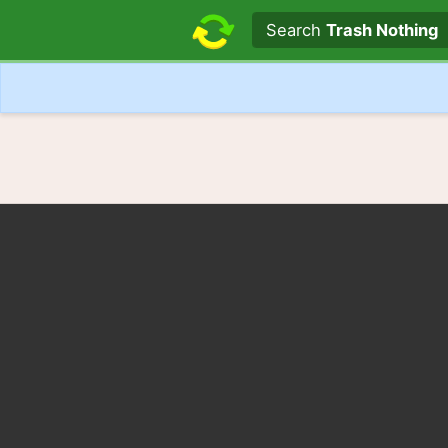
Search text
Search
Trash Nothing