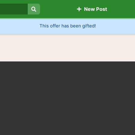
New Post
Search
This offer has been gifted!