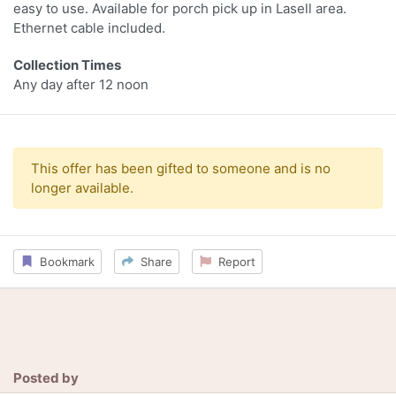
easy to use. Available for porch pick up in Lasell area.
Ethernet cable included.
Collection Times
Any day after 12 noon
This offer has been gifted to someone and is no
longer available.
Bookmark
Share
Report
Posted by