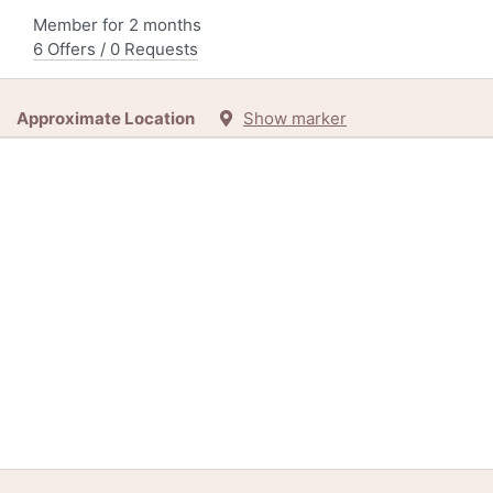
Member for 2 months
6 Offers / 0 Requests
Approximate Location
Show marker