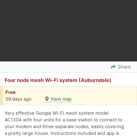
Share
Four node mesh Wi-Fi system (Auburndale)
Free
59 days ago
View map
Very effective Google Wi-Fi mesh system model
AC1304 with four units for a base station to connect to
your modem and three separate nodes, easily covering
a pretty large house. Instructions included and app is