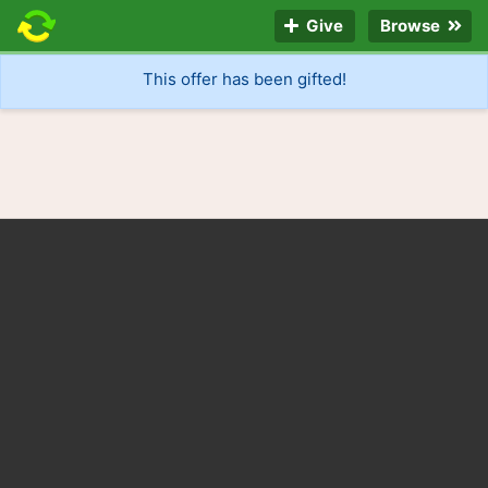
Give
Browse
This offer has been gifted!