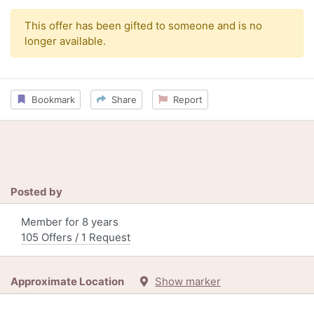
This offer has been gifted to someone and is no
longer available.
Bookmark
Share
Report
Posted by
Member for 8 years
105 Offers / 1 Request
Approximate Location
Show marker