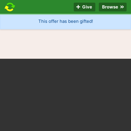
Give
Browse
This offer has been gifted!