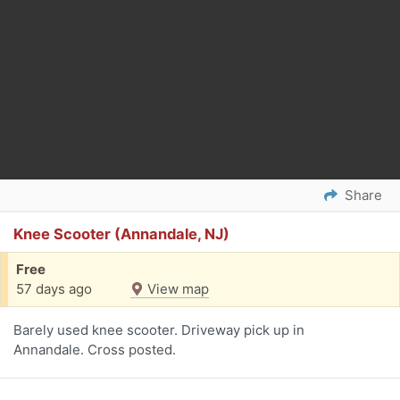
Share
Knee Scooter (Annandale, NJ)
Free
57 days ago
View map
Barely used knee scooter. Driveway pick up in
Annandale. Cross posted.