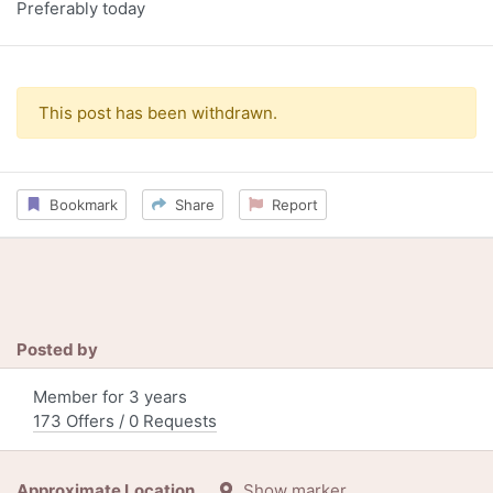
Preferably today
This post has been withdrawn.
Bookmark
Share
Report
Posted by
Member for 3 years
173 Offers / 0 Requests
Approximate Location
Show marker