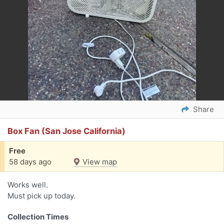
Share
Box Fan (San Jose California)
Free
58 days ago
View map
Works well.
Must pick up today.
Collection Times