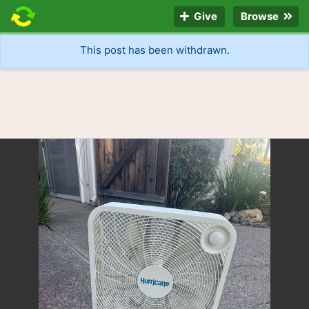
Give
Browse
This post has been withdrawn.