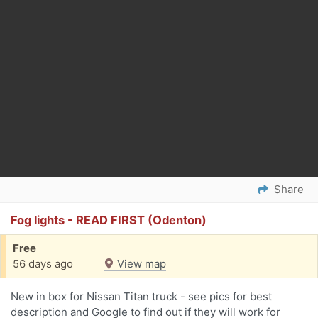
Share
Fog lights - READ FIRST (Odenton)
Free
56 days ago
View map
New in box for Nissan Titan truck - see pics for best
description and Google to find out if they will work for