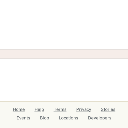
Home
Help
Terms
Privacy
Stories
Events
Blog
Locations
Developers
Volunteers
Free Stuff Guides
Credits