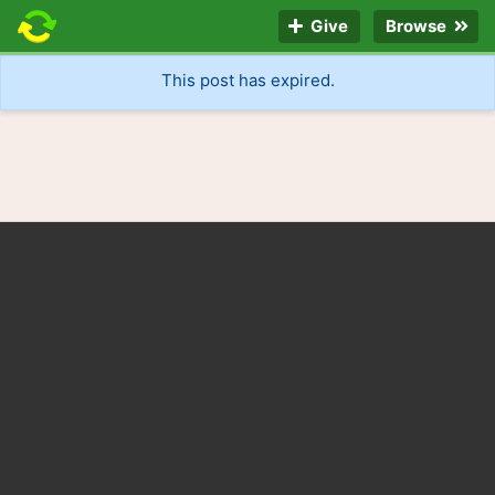
Give
Browse
This post has expired.