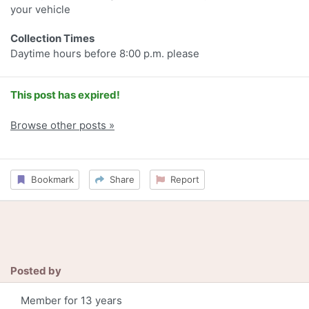
your vehicle
Collection Times
Daytime hours before 8:00 p.m. please
This post has expired!
Browse other posts »
Bookmark
Share
Report
Posted by
Member for 13 years