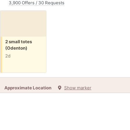
3,900 Offers / 30 Requests
Free:
2 small totes
(Odenton)
2d
Approximate Location
Show marker