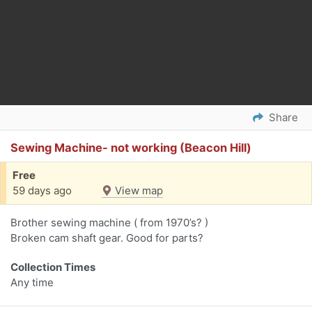
Share
Sewing Machine- not working (Beacon Hill)
Free
59 days ago
View map
Brother sewing machine ( from 1970’s? )
Broken cam shaft gear. Good for parts?
Collection Times
Any time