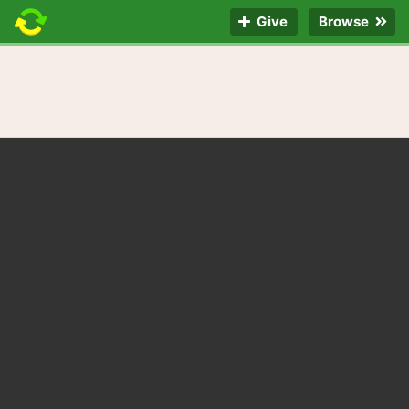
Give
Browse