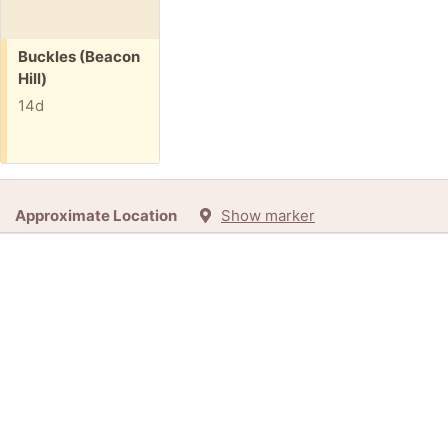
Free:
Buckles (Beacon
Hill)
14d
Approximate Location
Show marker