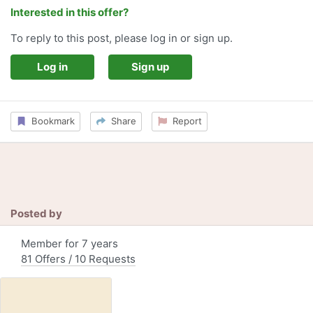
Interested in this offer?
To reply to this post, please log in or sign up.
Log in
Sign up
Bookmark
Share
Report
Posted by
Member for 7 years
81 Offers / 10 Requests