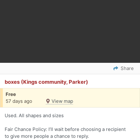
Share
boxes (Kings community, Parker)
Free
57 days ago
View map
Used. All shapes and sizes
Fair Chance Policy: I’ll wait before choosing a recipient
to give more people a chance to reply.