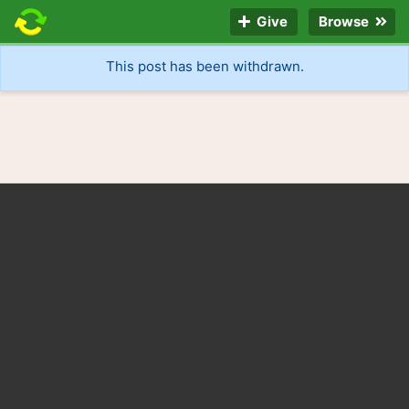
Give
Browse
This post has been withdrawn.