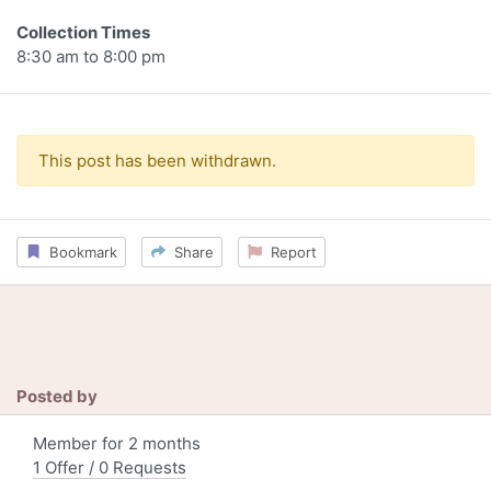
Collection Times
8:30 am to 8:00 pm
This post has been withdrawn.
Bookmark
Share
Report
Posted by
Member for 2 months
1 Offer / 0 Requests