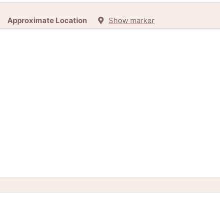
Approximate Location
Show marker