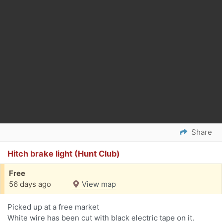
Share
Hitch brake light (Hunt Club)
Free
56 days ago
View map
Picked up at a free market
White wire has been cut with black electric tape on it.