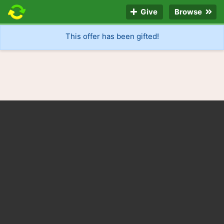
Give
Browse
This offer has been gifted!