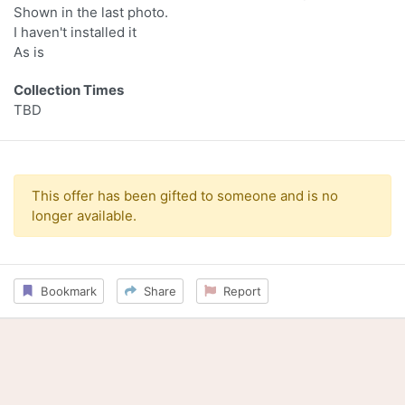
Shown in the last photo.
I haven't installed it
As is
Collection Times
TBD
This offer has been gifted to someone and is no
longer available.
Bookmark
Share
Report