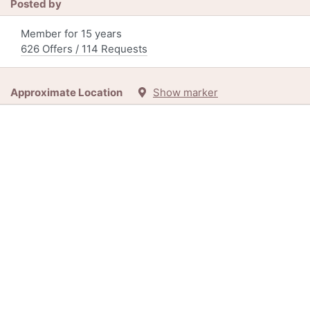
Posted by
Member for 15 years
626 Offers / 114 Requests
Approximate Location
Show marker