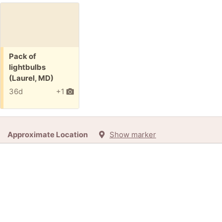
Free:
Pack of
lightbulbs
(Laurel, MD)
36d
+1
Approximate Location
Show marker