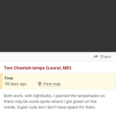
Share
Two Cheetah lamps (Laurel, MD)
Free
58 days ago
View map
Both work, with lightbulbs. I painted the lampshades so
there may be some spots where I got green on the
inside. Super cute but I don’t have space for them.