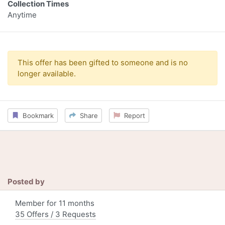
Collection Times
Anytime
This offer has been gifted to someone and is no
longer available.
Bookmark
Share
Report
Posted by
Member for 11 months
35 Offers / 3 Requests