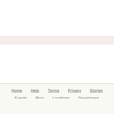
Home
Help
Terms
Privacy
Stories
Events
Blog
Locations
Developers
Volunteers
Free Stuff Guides
Credits