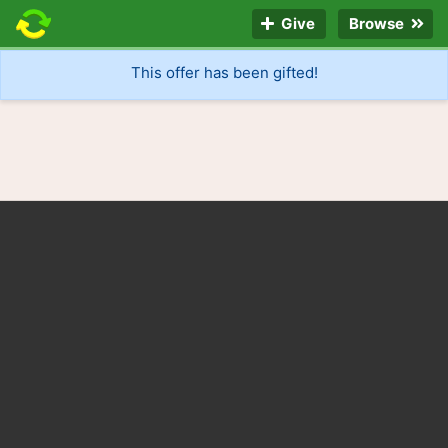
Give
Browse
This offer has been gifted!