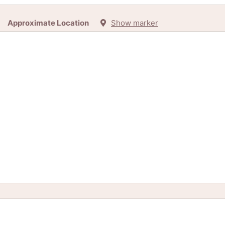
Approximate Location
Show marker