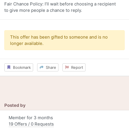
Fair Chance Policy: I’ll wait before choosing a recipient
to give more people a chance to reply.
This offer has been gifted to someone and is no
longer available.
Bookmark
Share
Report
Posted by
Member for 3 months
19 Offers / 0 Requests