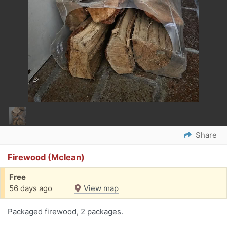
Share
Firewood (Mclean)
Free
56 days ago
View map
Packaged firewood, 2 packages.