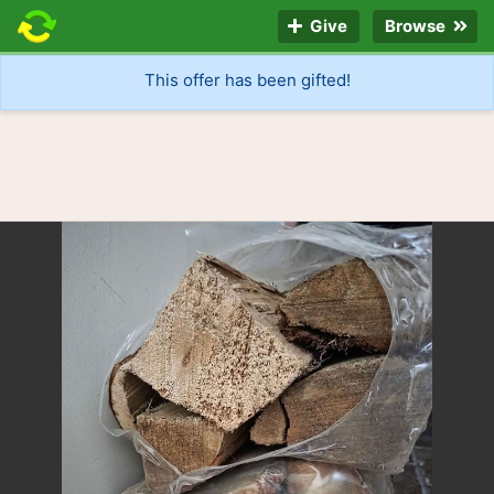
Give
Browse
This offer has been gifted!