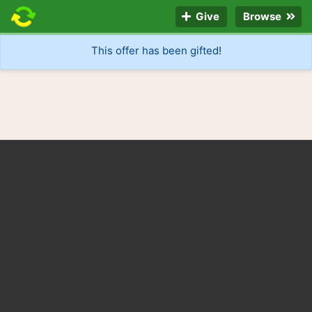
Give
Browse
This offer has been gifted!