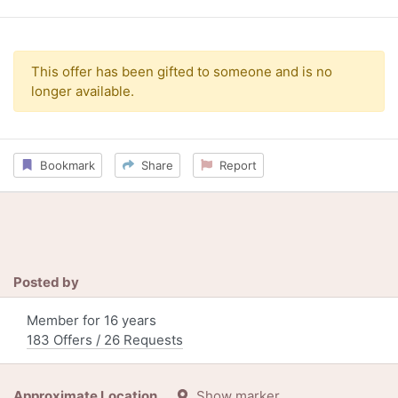
This offer has been gifted to someone and is no
longer available.
Bookmark
Share
Report
Posted by
Member for 16 years
183 Offers / 26 Requests
Approximate Location
Show marker