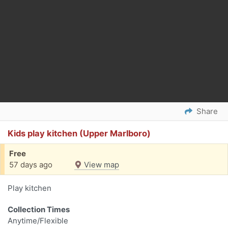
Share
Kids play kitchen (Upper Marlboro)
Free
57 days ago
View map
Play kitchen
Collection Times
Anytime/Flexible