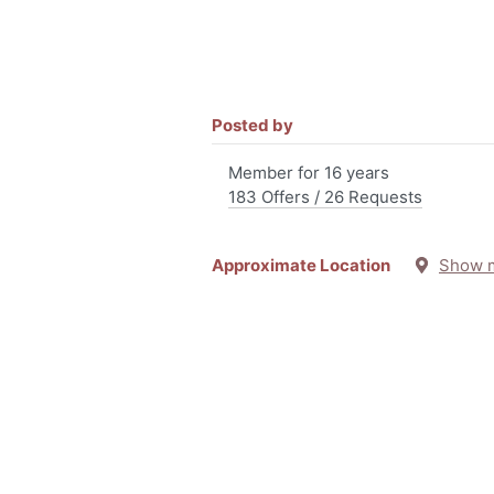
Posted by
Member for 16 years
183 Offers / 26 Requests
Approximate Location
Show 