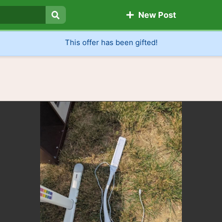
New Post
Search
This offer has been gifted!