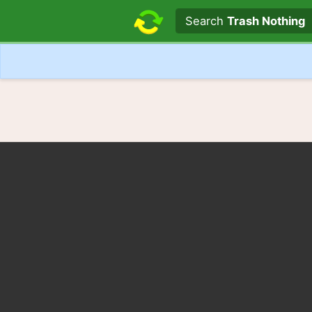
Search text
Search
Trash Nothing