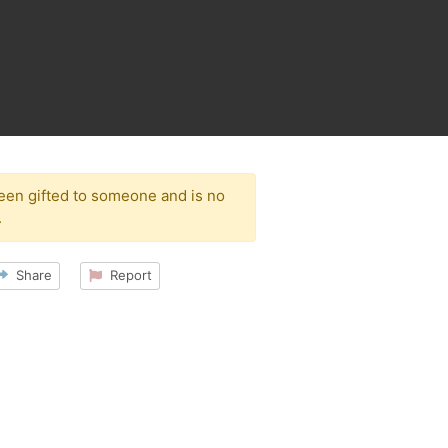
been gifted to someone and is no
.
Share
Report