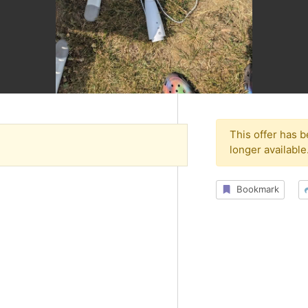
This offer has 
longer available
Bookmark