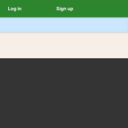
Log in
Sign up