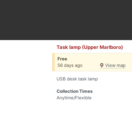
Task lamp (Upper Marlboro)
Free
56 days ago
View map
USB desk task lamp
Collection Times
Anytime/Flexible