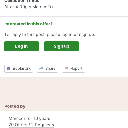
Collection Times
After 4:30pm Mon to Fri
Interested in this offer?
To reply to this post, please log in or sign up.
Log in
Sign up
Bookmark
Share
Report
Posted by
Member for 10 years
79 Offers / 2 Requests