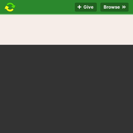
Give
Browse