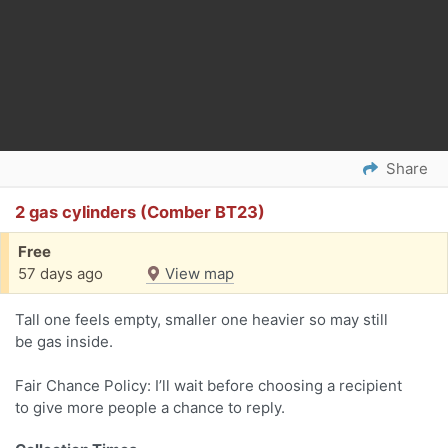
Share
2 gas cylinders (Comber BT23)
Free
57 days ago
View map
Tall one feels empty, smaller one heavier so may still
be gas inside.
Fair Chance Policy: I’ll wait before choosing a recipient
to give more people a chance to reply.