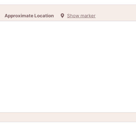
Approximate Location
Show marker