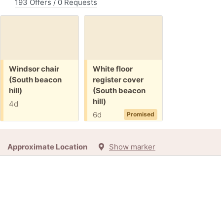
193 Offers / 0 Requests
Free:
Free:
Windsor chair
White floor
(South beacon
register cover
hill)
(South beacon
hill)
4d
6d
Promised
Approximate Location
Show marker