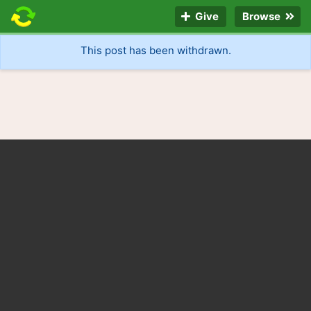
Give
Browse
This post has been withdrawn.