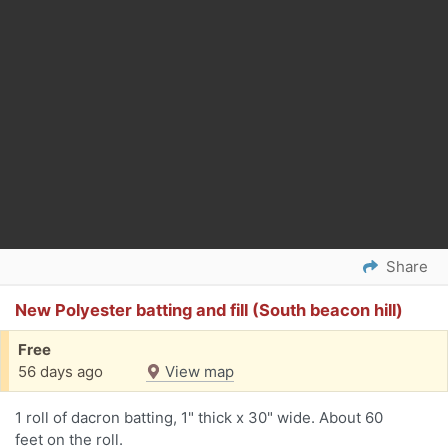
Share
New Polyester batting and fill (South beacon hill)
Free
56 days ago
View map
1 roll of dacron batting, 1" thick x 30" wide. About 60
feet on the roll.