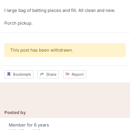
I large bag of batting pieces and fill. All clean and new.
Porch pickup.
This post has been withdrawn.
Bookmark
Share
Report
Posted by
Member for 6 years