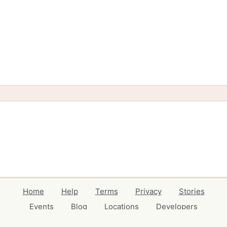
Home
Help
Terms
Privacy
Stories
Events
Blog
Locations
Developers
Volunteers
Free Stuff Guides
Credits