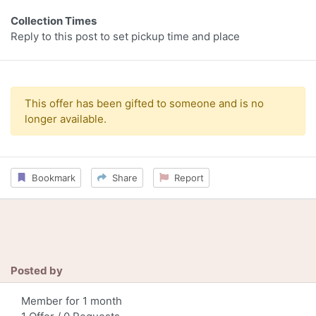
Collection Times
Reply to this post to set pickup time and place
This offer has been gifted to someone and is no
longer available.
Bookmark
Share
Report
Posted by
Member for 1 month