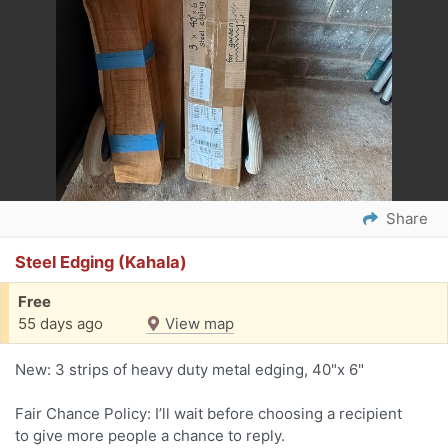
Share
Steel Edging (Kahala)
Free
55 days ago
View map
New: 3 strips of heavy duty metal edging, 40"x 6"
Fair Chance Policy: I’ll wait before choosing a recipient
to give more people a chance to reply.