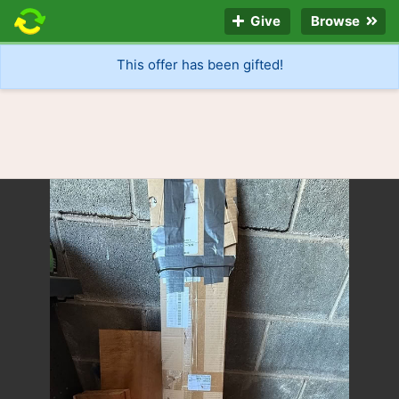
Give
Browse
This offer has been gifted!