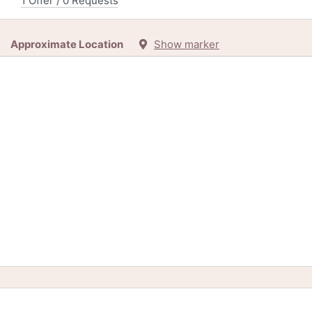
1 Offer / 0 Requests
Approximate Location
Show marker