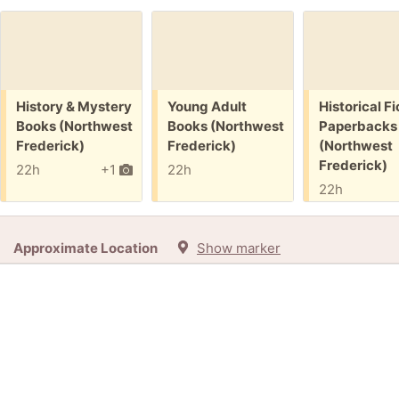
Free:
Free:
Free:
History & Mystery
Young Adult
Historical Fi
Books (Northwest
Books (Northwest
Paperbacks
Frederick)
Frederick)
(Northwest
Frederick)
22h
+1
22h
22h
Approximate Location
Show marker