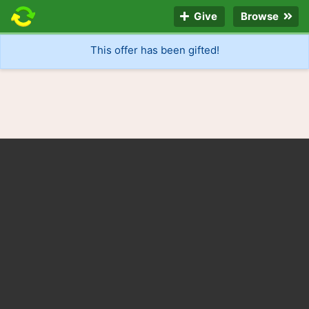
Give
Browse
This offer has been gifted!