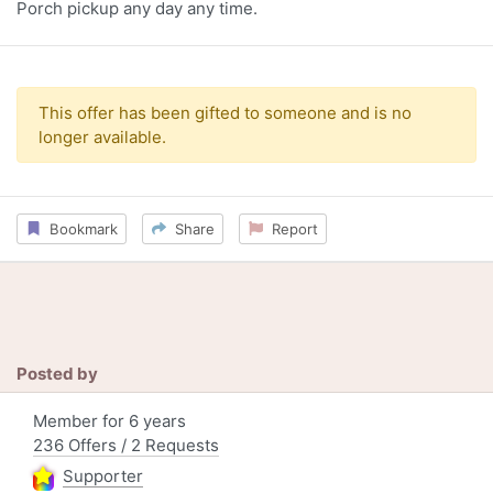
Porch pickup any day any time.
This offer has been gifted to someone and is no
longer available.
Bookmark
Share
Report
Posted by
Member for 6 years
236 Offers / 2 Requests
Supporter