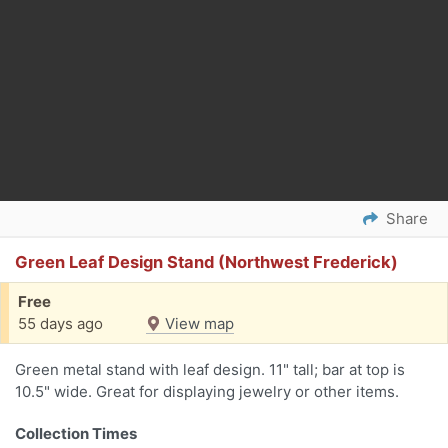
Share
Green Leaf Design Stand (Northwest Frederick)
Free
55 days ago
View map
Green metal stand with leaf design. 11" tall; bar at top is
10.5" wide. Great for displaying jewelry or other items.
Collection Times