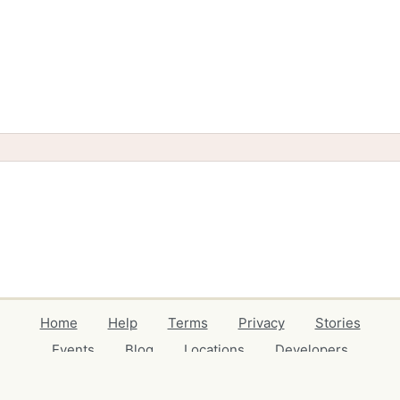
Home
Help
Terms
Privacy
Stories
Events
Blog
Locations
Developers
Volunteers
Free Stuff Guides
Credits