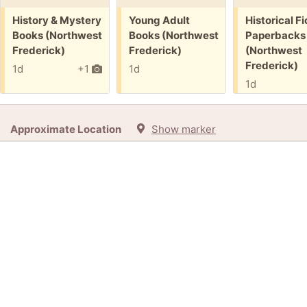
Free:
Free:
Free:
History & Mystery
Young Adult
Historical Fi
Books (Northwest
Books (Northwest
Paperbacks
Frederick)
Frederick)
(Northwest
Frederick)
1d
+1
1d
1d
Approximate Location
Show marker