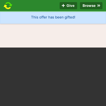
Give
Browse
This offer has been gifted!