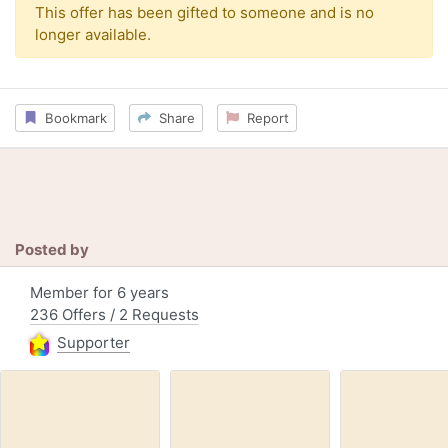
This offer has been gifted to someone and is no
longer available.
Bookmark
Share
Report
Posted by
Member for 6 years
236 Offers / 2 Requests
Supporter