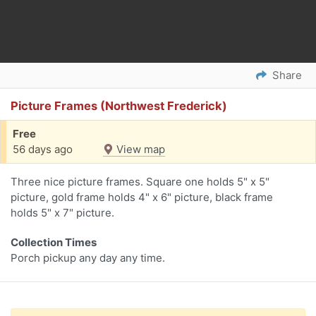
Share
Picture Frames (Northwest Frederick)
Free
56 days ago
View map
Three nice picture frames. Square one holds 5" x 5"
picture, gold frame holds 4" x 6" picture, black frame
holds 5" x 7" picture.
Collection Times
Porch pickup any day any time.