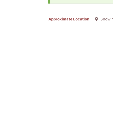
Approximate Location
Show 