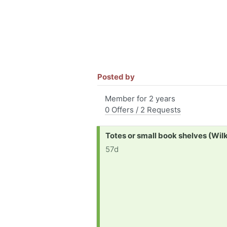
Posted by
Member for 2 years
0 Offers / 2 Requests
Request:
Totes or small book shelves (Wil
57d