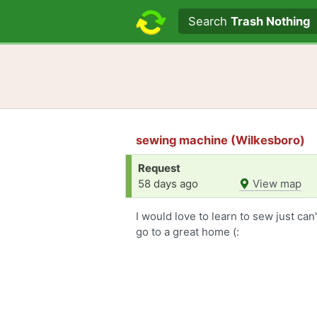
Search text
Search
Trash Nothing
sewing machine (Wilkesboro)
Request
58 days ago
View map
I would love to learn to sew just ca
go to a great home (: