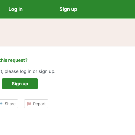
Log in
Sign up
this request?
t, please log in or sign up.
Sign up
Share
Report