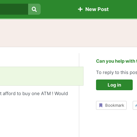
New Post
Search
Can you help with 
To reply to this pos
Log in
n't afford to buy one ATM ! Would
Bookmark