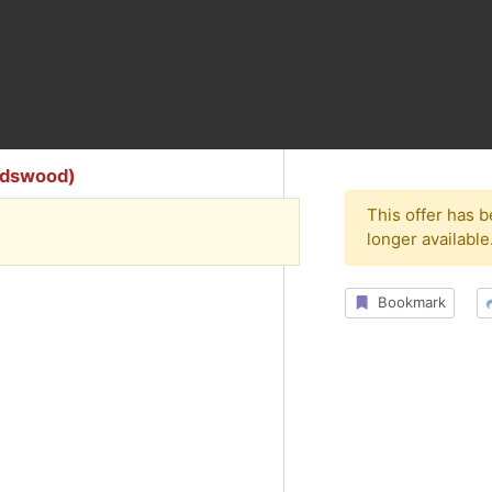
endswood)
This offer has 
longer available
Bookmark