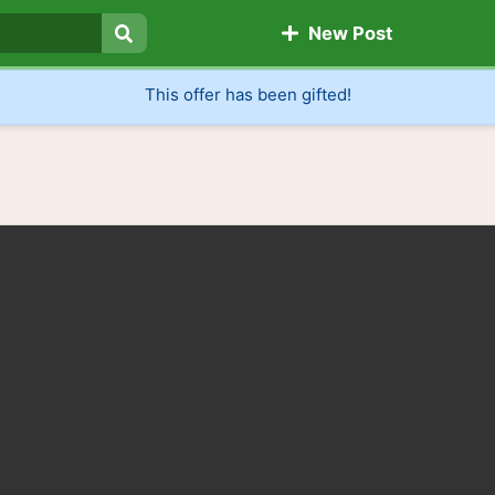
New Post
Search
This offer has been gifted!