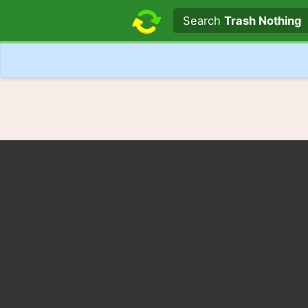
Search text
Search
Trash Nothing