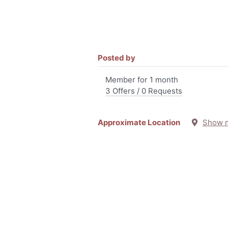
Posted by
Member for 1 month
3 Offers / 0 Requests
Approximate Location
Show 