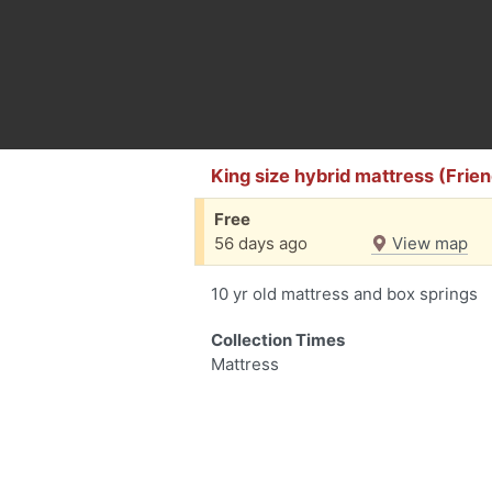
King size hybrid mattress (Fri
Free
56 days ago
View map
10 yr old mattress and box springs
Collection Times
Mattress