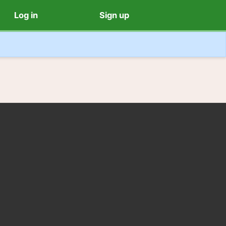
Log in
Sign up