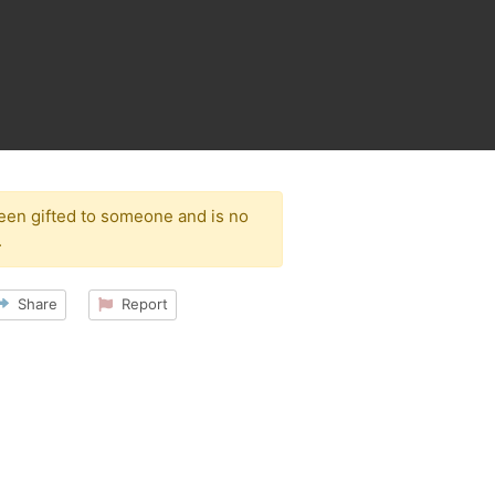
been gifted to someone and is no
.
Share
Report