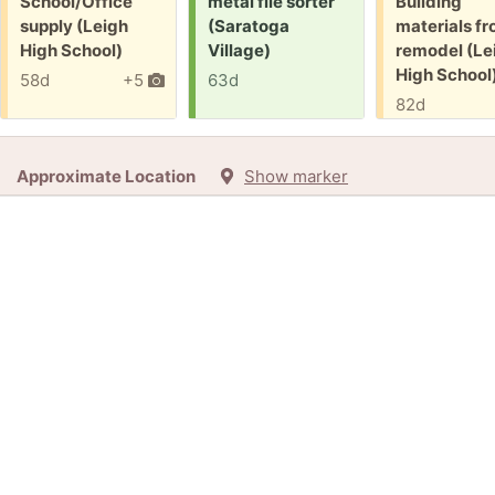
Free:
Request:
Free:
School/Office
metal file sorter
Building
supply (Leigh
(Saratoga
materials f
High School)
Village)
remodel (Le
High School
58d
+5
63d
82d
Approximate Location
Show marker