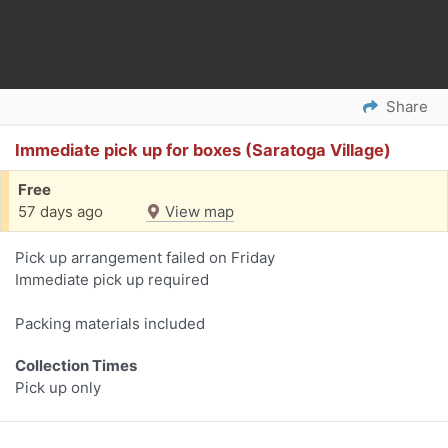
Share
Immediate pick up for boxes (Saratoga Village)
Free
57 days ago
View map
Pick up arrangement failed on Friday
Immediate pick up required
Packing materials included
Collection Times
Pick up only