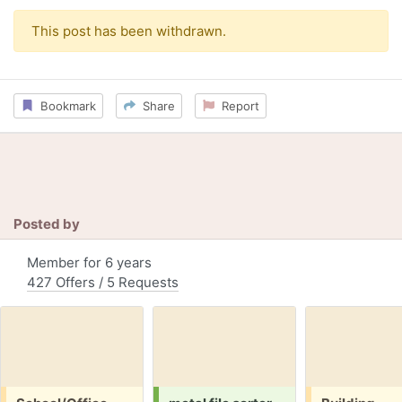
This post has been withdrawn.
Bookmark
Share
Report
Posted by
Member for 6 years
427 Offers / 5 Requests