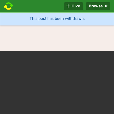
Give
Browse
This post has been withdrawn.