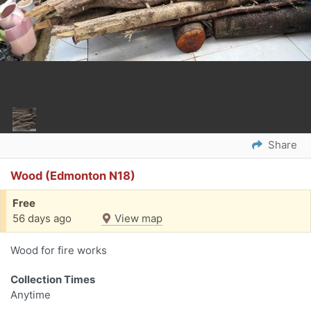
Share
Wood (Edmonton N18)
Free
56 days ago
View map
Wood for fire works
Collection Times
Anytime