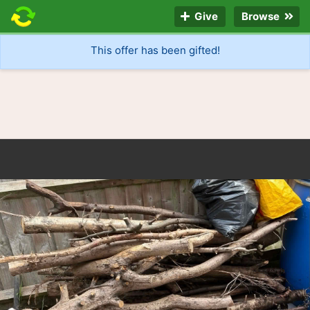
Give
Browse
This offer has been gifted!