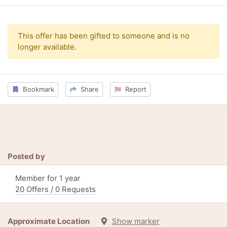
This offer has been gifted to someone and is no
longer available.
Bookmark
Share
Report
Posted by
Member for 1 year
20 Offers / 0 Requests
Approximate Location
Show marker