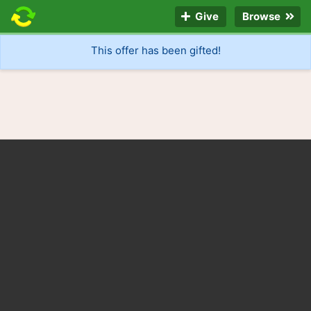
Give
Browse
This offer has been gifted!