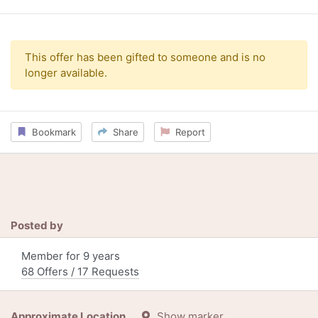
This offer has been gifted to someone and is no
longer available.
Bookmark
Share
Report
Posted by
Member for 9 years
68 Offers / 17 Requests
Approximate Location
Show marker