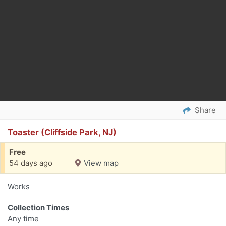
Share
Toaster (Cliffside Park, NJ)
Free
54 days ago
View map
Works
Collection Times
Any time