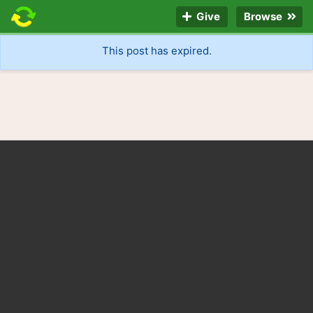
Give
Browse
This post has expired.