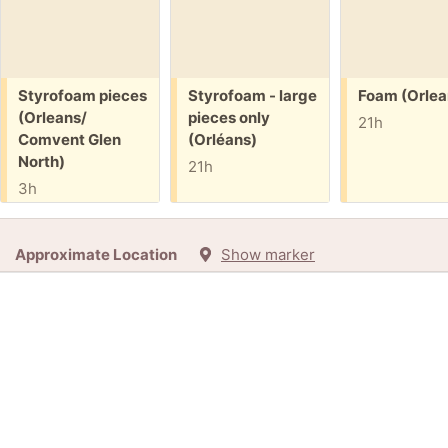
Free:
Free:
Free:
Styrofoam pieces
Styrofoam - large
Foam (Orlea
(Orleans/
pieces only
21h
Comvent Glen
(Orléans)
North)
21h
3h
Approximate Location
Show marker