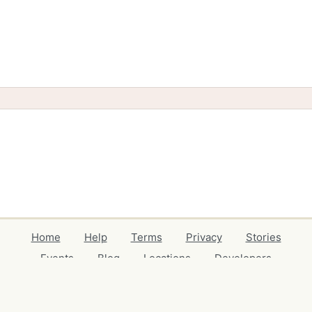
Home
Help
Terms
Privacy
Stories
Events
Blog
Locations
Developers
Volunteers
Free Stuff Guides
Credits