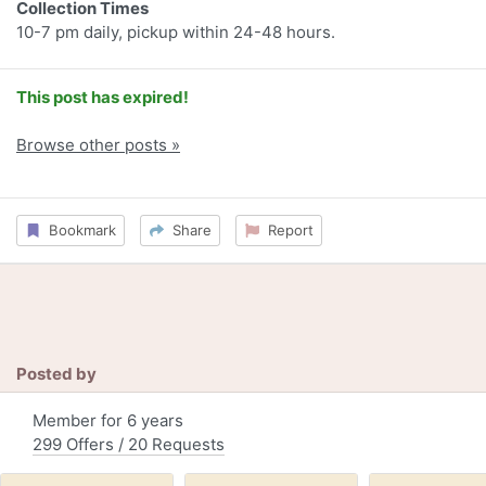
Collection Times
10-7 pm daily, pickup within 24-48 hours.
This post has expired!
Browse other posts »
Bookmark
Share
Report
Posted by
Member for 6 years
299 Offers / 20 Requests