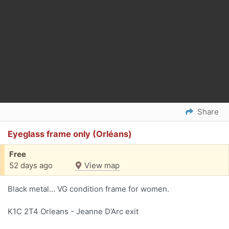
Share
Eyeglass frame only (Orléans)
Free
52 days ago
View map
Black metal… VG condition frame for women.
K1C 2T4 Orleans - Jeanne D’Arc exit