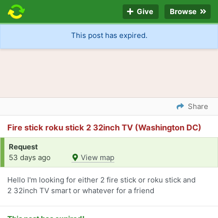
Give
Browse
This post has expired.
Share
Fire stick roku stick 2 32inch TV (Washington DC)
Request
53 days ago
View map
Hello I'm looking for either 2 fire stick or roku stick and
2 32inch TV smart or whatever for a friend