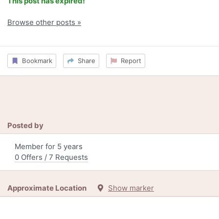
This post has expired!
Browse other posts »
Bookmark
Share
Report
Posted by
Member for 5 years
0 Offers / 7 Requests
Approximate Location
Show marker