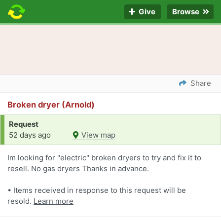
Give
Browse
Share
Broken dryer (Arnold)
Request
52 days ago
View map
Im looking for "electric" broken dryers to try and fix it to
resell. No gas dryers Thanks in advance.
• Items received in response to this request will be
resold.
Learn more