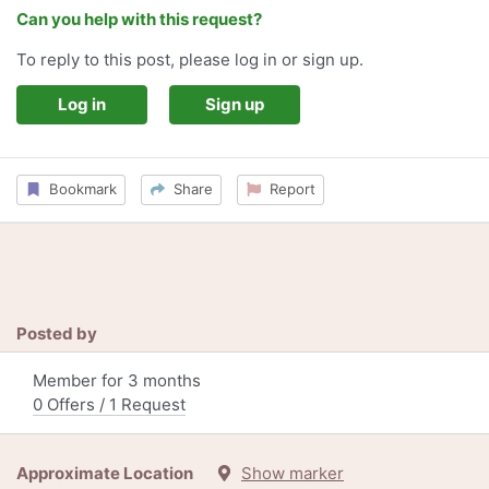
Can you help with this request?
To reply to this post, please log in or sign up.
Log in
Sign up
Bookmark
Share
Report
Posted by
Member for 3 months
0 Offers / 1 Request
Approximate Location
Show marker