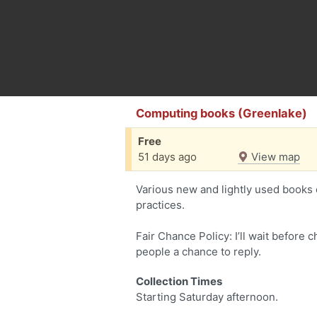
Computing books (Greenlake)
Free
51 days ago
View map
Various new and lightly used books
practices.
Fair Chance Policy: I’ll wait before 
people a chance to reply.
Collection Times
Starting Saturday afternoon.