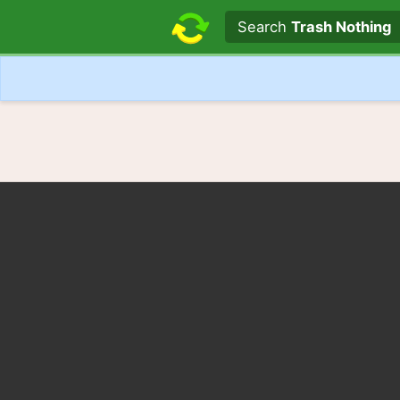
Search text
Search
Trash Nothing