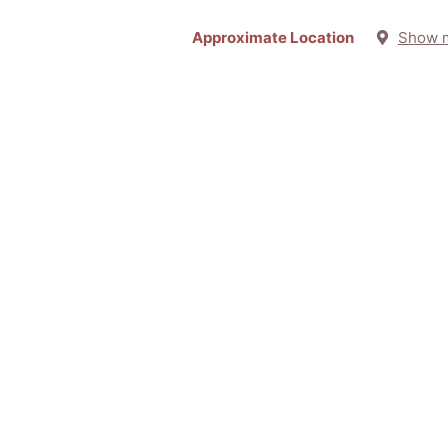
Approximate Location
Show 