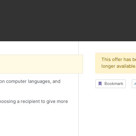
This offer has 
longer available
 on computer languages, and
Bookmark
choosing a recipient to give more