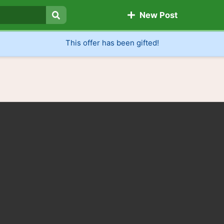
New Post
Search
This offer has been gifted!