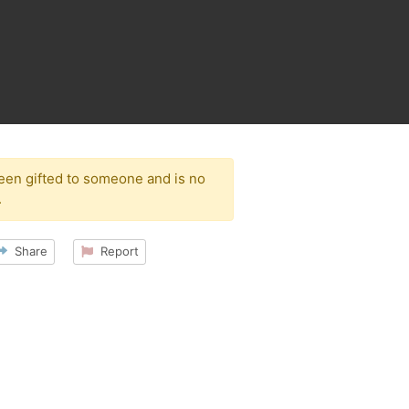
been gifted to someone and is no
.
Share
Report