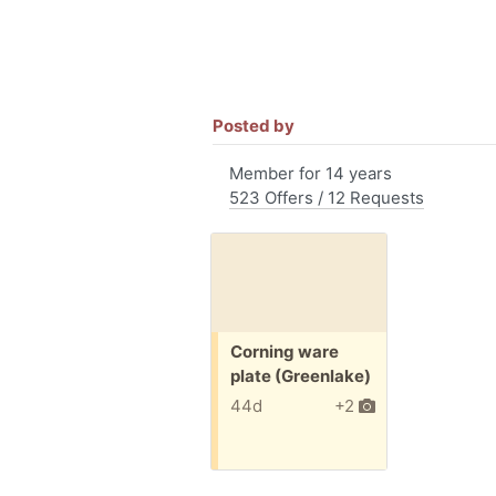
Posted by
Member for 14 years
523 Offers / 12 Requests
Free:
Corning ware
plate (Greenlake)
44d
+2