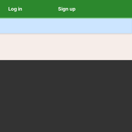
Log in
Sign up