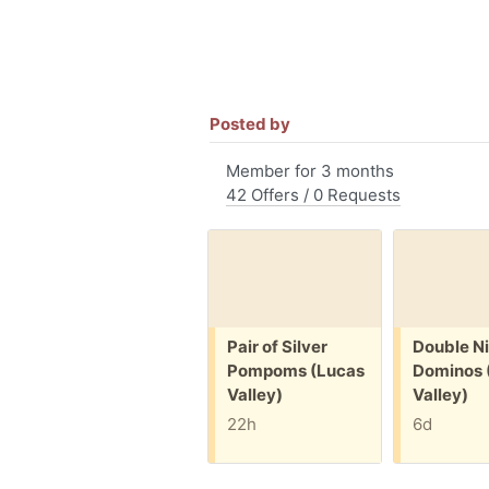
Posted by
Member for 3 months
42 Offers / 0 Requests
Free:
Free:
Pair of Silver
Double N
Pompoms (Lucas
Dominos 
Valley)
Valley)
22h
6d