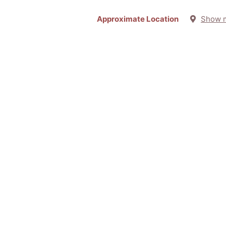
Approximate Location
Show 