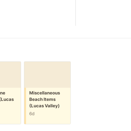
Free:
Free:
ine
Miscellaneous
Inflatable
(Lucas
Beach Items
Alligator Float
(Lucas Valley)
(Lucas Valley)
6d
25d