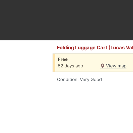
Folding Luggage Cart (Lucas Val
Free
52 days ago
View map
Condition: Very Good