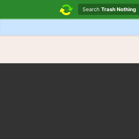
Search text
Search
Trash Nothing