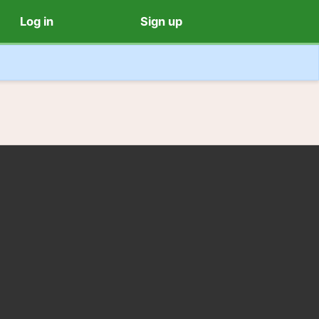
Log in
Sign up