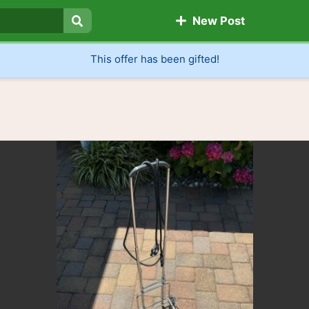
New Post
Search
This offer has been gifted!