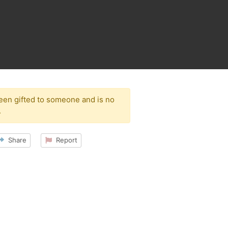
been gifted to someone and is no
.
Share
Report