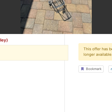
ley)
This offer has 
longer available
Bookmark