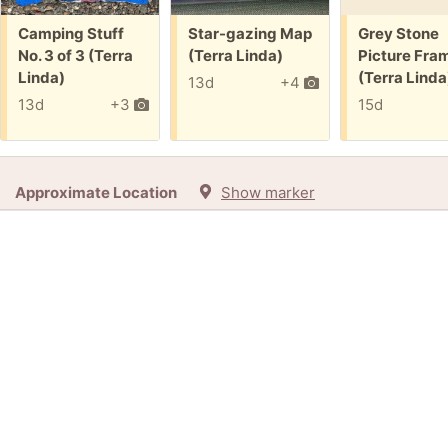
Free:
Free:
Free:
Camping Stuff
Star-gazing Map
Grey Stone
No. 3 of 3 (Terra
(Terra Linda)
Picture Fra
Linda)
(Terra Linda
13d
+4
13d
+3
15d
Approximate Location
Show marker