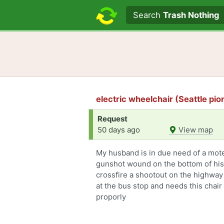
Search text
Search
Trash Nothing
electric wheelchair (Seattle pi
Request
50 days ago
View map
My husband is in due need of a mote
gunshot wound on the bottom of his
crossfire a shootout on the highway
at the bus stop and needs this chair 
proporly