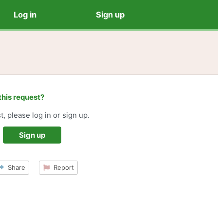
Log in
Sign up
this request?
t, please log in or sign up.
Sign up
Share
Report