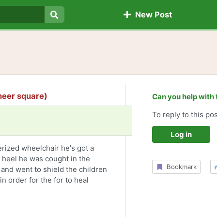
New Post
Search
oneer square)
Can you help with 
To reply to this pos
Log in
rized wheelchair he's got a
 heel he was cought in the
Bookmark
 and went to shield the children
in order for the for to heal