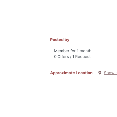
Posted by
Member for 1 month
0 Offers / 1 Request
Approximate Location
Show 