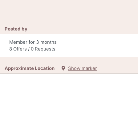
Posted by
Member for 3 months
8 Offers / 0 Requests
Approximate Location
Show marker