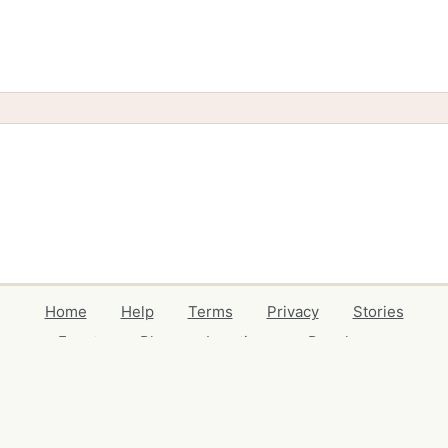
Home
Help
Terms
Privacy
Stories
Events
Blog
Locations
Developers
Volunteers
Free Stuff Guides
Credits