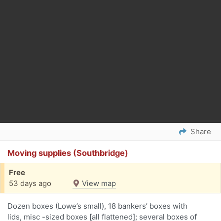
Share
Moving supplies (Southbridge)
Free
53 days ago
View map
Dozen boxes (Lowe’s small), 18 bankers’ boxes with
lids, misc -sized boxes [all flattened]; several boxes of