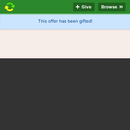
Give
Browse
This offer has been gifted!