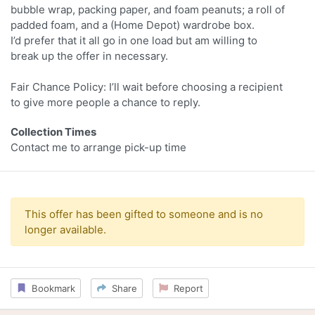
bubble wrap, packing paper, and foam peanuts; a roll of
padded foam, and a (Home Depot) wardrobe box.
I’d prefer that it all go in one load but am willing to
break up the offer in necessary.
Fair Chance Policy: I’ll wait before choosing a recipient
to give more people a chance to reply.
Collection Times
Contact me to arrange pick-up time
This offer has been gifted to someone and is no
longer available.
Bookmark
Share
Report