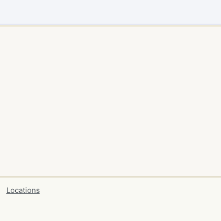
Locations