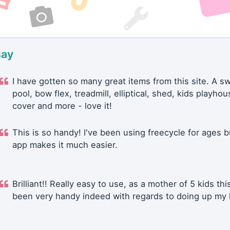
say
I have gotten so many great items from this site. A 
pool, bow flex, treadmill, elliptical, shed, kids playhou
cover and more - love it!
This is so handy! I've been using freecycle for ages b
app makes it much easier.
Brilliant!! Really easy to use, as a mother of 5 kids thi
been very handy indeed with regards to doing up my