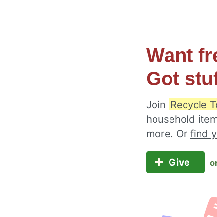
Want fr
Got stu
Join
Recycle T
household item
more. Or
find 
Give
o