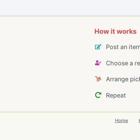
How it works
Post an ite
Choose a re
Arrange pic
Repeat
Home