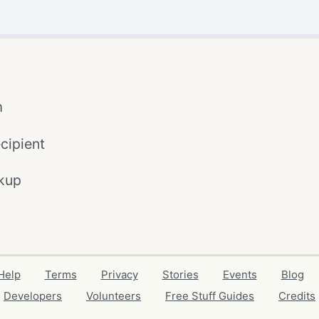
m
cipient
kup
Help
Terms
Privacy
Stories
Events
Blog
Developers
Volunteers
Free Stuff Guides
Credits