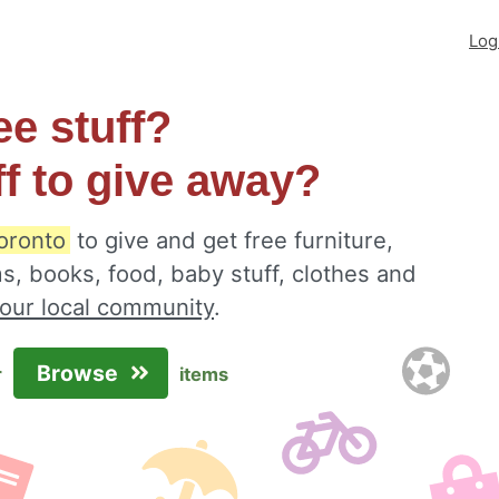
Log
ee stuff?
ff to give away?
oronto
to give and get free furniture,
s, books, food, baby stuff, clothes and
your local community
.
Browse
r
items