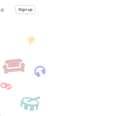
 in
Sign up