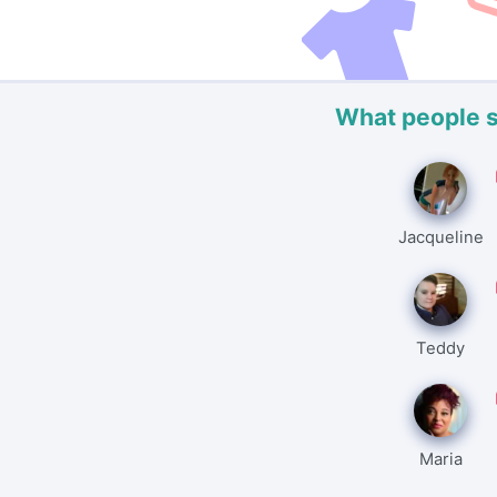
What people 
Jacqueline
Teddy
Maria