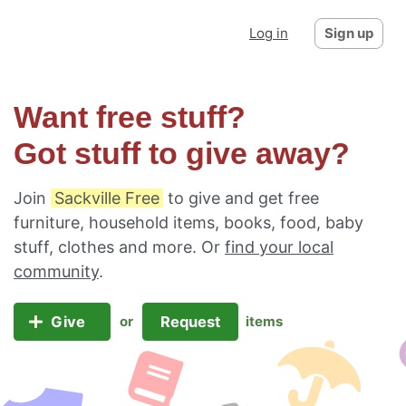
Log in
Sign up
Want free stuff?
Got stuff to give away?
Join
Sackville Free
to give and get free
furniture, household items, books, food, baby
stuff, clothes and more. Or
find your local
community
.
Give
Request
or
items