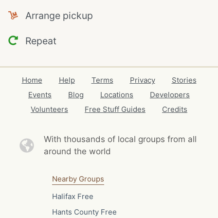
Arrange pickup
Repeat
Home
Help
Terms
Privacy
Stories
Events
Blog
Locations
Developers
Volunteers
Free Stuff Guides
Credits
With thousands of local
groups from all
around the world
Nearby Groups
Halifax Free
Hants County Free