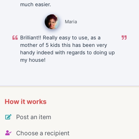
much easier.
Maria
Brilliant!! Really easy to use, as a
mother of 5 kids this has been very
handy indeed with regards to doing up
my house!
How it works
Post an item
Choose a recipient