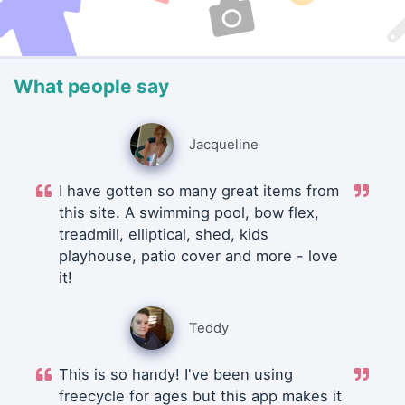
What people say
Jacqueline
I have gotten so many great items from
this site. A swimming pool, bow flex,
treadmill, elliptical, shed, kids
playhouse, patio cover and more - love
it!
Teddy
This is so handy! I've been using
freecycle for ages but this app makes it