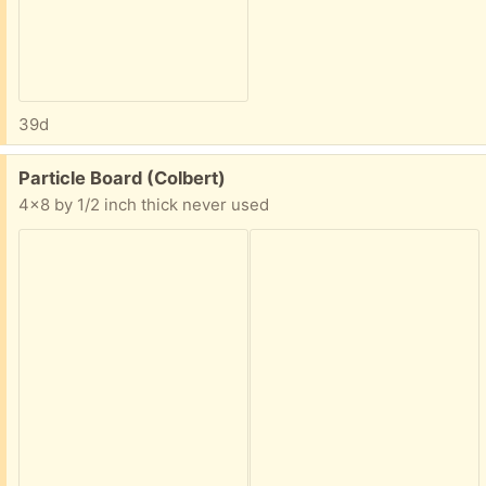
39d
Free:
Particle Board (Colbert)
4x8 by 1/2 inch thick never used