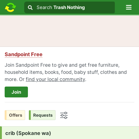
Lo
Search
Search
Trash Nothing
Search text
Sandpoint Free
Join Sandpoint Free to give and get free furniture,
household items, books, food, baby stuff, clothes and
more. Or
find your local community
.
Join
Offers
Requests
Options
Request:
crib (Spokane wa)