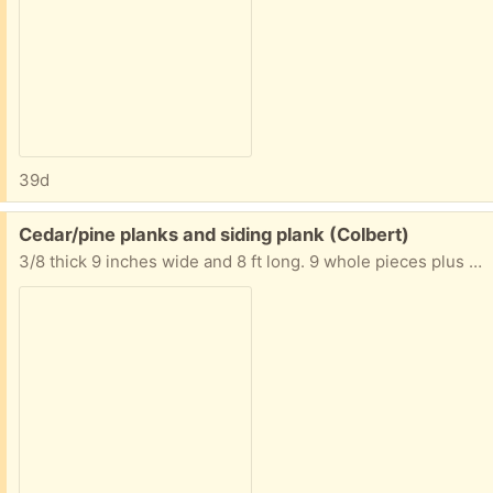
39d
Free:
Cedar/pine planks and siding plank (Colbert)
3/8 thick 9 inches wide and 8 ft long. 9 whole pieces plus 1 piece partial.